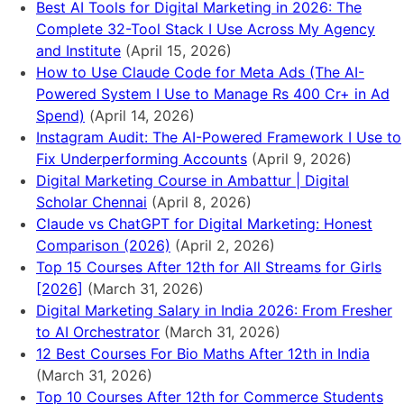
Best AI Tools for Digital Marketing in 2026: The
Complete 32-Tool Stack I Use Across My Agency
and Institute
(April 15, 2026)
How to Use Claude Code for Meta Ads (The AI-
Powered System I Use to Manage Rs 400 Cr+ in Ad
Spend)
(April 14, 2026)
Instagram Audit: The AI-Powered Framework I Use to
Fix Underperforming Accounts
(April 9, 2026)
Digital Marketing Course in Ambattur | Digital
Scholar Chennai
(April 8, 2026)
Claude vs ChatGPT for Digital Marketing: Honest
Comparison (2026)
(April 2, 2026)
Top 15 Courses After 12th for All Streams for Girls
[2026]
(March 31, 2026)
Digital Marketing Salary in India 2026: From Fresher
to AI Orchestrator
(March 31, 2026)
12 Best Courses For Bio Maths After 12th in India
(March 31, 2026)
Top 10 Courses After 12th for Commerce Students