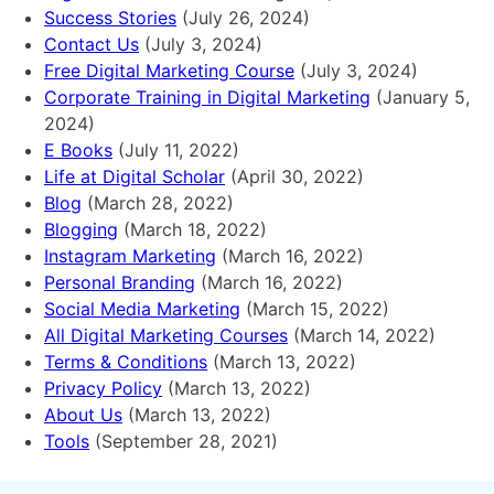
Success Stories
(July 26, 2024)
Contact Us
(July 3, 2024)
Free Digital Marketing Course
(July 3, 2024)
Corporate Training in Digital Marketing
(January 5,
2024)
E Books
(July 11, 2022)
Life at Digital Scholar
(April 30, 2022)
Blog
(March 28, 2022)
Blogging
(March 18, 2022)
Instagram Marketing
(March 16, 2022)
Personal Branding
(March 16, 2022)
Social Media Marketing
(March 15, 2022)
All Digital Marketing Courses
(March 14, 2022)
Terms & Conditions
(March 13, 2022)
Privacy Policy
(March 13, 2022)
About Us
(March 13, 2022)
Tools
(September 28, 2021)