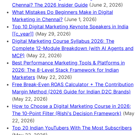
Chennai? The 2026 Insider Guide
(June 2, 2026)
What Mistakes Do Beginners Make in Digital
Marketing in Chennai?
(June 1, 2026)
Top 10 Digital Marketing Keynote Speakers in India
[[c_year]]
(May 29, 2026)
Digital Marketing Course Syllabus 2026: The
Complete 12-Module Breakdown (with AI Agents and
MCP)
(May 22, 2026)
Best Performance Marketing Tools & Platforms in
2026: The 8-Level Stack Framework for Indian
Marketers
(May 22, 2026)
Free Break-Even ROAS Calculator + The Contribution
Margin Method (2026 Guide for Indian D2C Brands)
(May 22, 2026)
How to Choose a Digital Marketing Course in 2026:
The 10-Point Filter (Rishi's Decision Framework)
(May
22, 2026)
Top 20 Indian YouTubers With The Most Subscribers