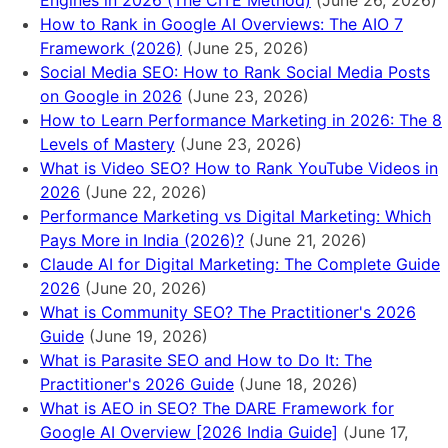
Engines in 2026 (The CITE Method)
(June 26, 2026)
How to Rank in Google AI Overviews: The AIO 7
Framework (2026)
(June 25, 2026)
Social Media SEO: How to Rank Social Media Posts
on Google in 2026
(June 23, 2026)
How to Learn Performance Marketing in 2026: The 8
Levels of Mastery
(June 23, 2026)
What is Video SEO? How to Rank YouTube Videos in
2026
(June 22, 2026)
Performance Marketing vs Digital Marketing: Which
Pays More in India (2026)?
(June 21, 2026)
Claude AI for Digital Marketing: The Complete Guide
2026
(June 20, 2026)
What is Community SEO? The Practitioner's 2026
Guide
(June 19, 2026)
What is Parasite SEO and How to Do It: The
Practitioner's 2026 Guide
(June 18, 2026)
What is AEO in SEO? The DARE Framework for
Google AI Overview [2026 India Guide]
(June 17,