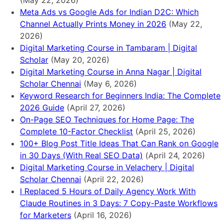
(May 22, 2026)
Meta Ads vs Google Ads for Indian D2C: Which
Channel Actually Prints Money in 2026
(May 22,
2026)
Digital Marketing Course in Tambaram | Digital
Scholar
(May 20, 2026)
Digital Marketing Course in Anna Nagar | Digital
Scholar Chennai
(May 6, 2026)
Keyword Research for Beginners India: The Complete
2026 Guide
(April 27, 2026)
On-Page SEO Techniques for Home Page: The
Complete 10-Factor Checklist
(April 25, 2026)
100+ Blog Post Title Ideas That Can Rank on Google
in 30 Days (With Real SEO Data)
(April 24, 2026)
Digital Marketing Course in Velachery | Digital
Scholar Chennai
(April 22, 2026)
I Replaced 5 Hours of Daily Agency Work With
Claude Routines in 3 Days: 7 Copy-Paste Workflows
for Marketers
(April 16, 2026)