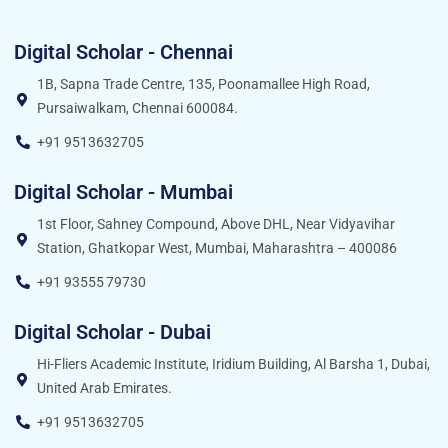
Digital Scholar - Chennai
1B, Sapna Trade Centre, 135, Poonamallee High Road,
Pursaiwalkam, Chennai 600084.
+91 9513632705
Digital Scholar - Mumbai
1st Floor, Sahney Compound, Above DHL, Near Vidyavihar
Station, Ghatkopar West, Mumbai, Maharashtra – 400086
+91 93555 79730
Digital Scholar - Dubai
Hi-Fliers Academic Institute, Iridium Building, Al Barsha 1, Dubai,
United Arab Emirates.
+91 9513632705