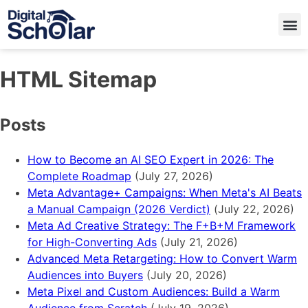
HTML Sitemap
Posts
How to Become an AI SEO Expert in 2026: The
Complete Roadmap
(July 27, 2026)
Meta Advantage+ Campaigns: When Meta's AI Beats
a Manual Campaign (2026 Verdict)
(July 22, 2026)
Meta Ad Creative Strategy: The F+B+M Framework
for High-Converting Ads
(July 21, 2026)
Advanced Meta Retargeting: How to Convert Warm
Audiences into Buyers
(July 20, 2026)
Meta Pixel and Custom Audiences: Build a Warm