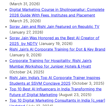
(March 31, 2026)
Digital Marketing Course in Sholinganallur: Complete
2026 Guide With Fees, Institutes and Placement
(March 25, 2026)
Sorav Jain and Rishi Jain Featured on Republic TV
(January 27, 2026)
Sorav Jain Was Honored as the Best AI Creator of
2025 by NDTV
(January 19, 2026)
Rishi Jain’s AI Corporate Training for Dot & Key Brand
(January 9, 2026)
Corporate Training for Hospitality: Rishi Jain’s
Mumbai Workshop for Juniper Hotels & Hyatt
(October 24, 2025)
Rishi Jain: India’s Top AI Corporate Trainer Inspires
Students at SSVM Conclave 2025
(October 3, 2025)
Top 10 Best AI Influencers in India Transforming the
Future of Digital Marketing
(August 23, 2025)
Top 10 Digital Marketing Consultants in India [c_year]