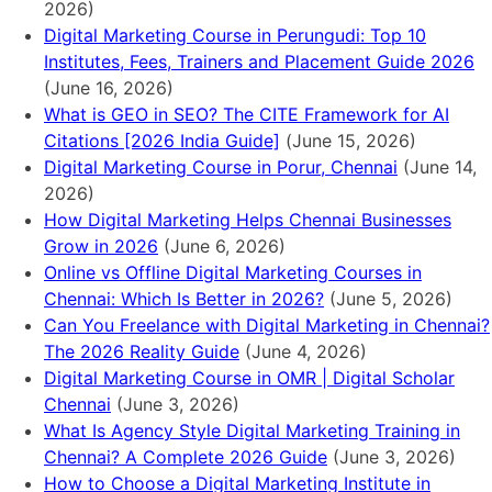
2026)
Digital Marketing Course in Perungudi: Top 10
Institutes, Fees, Trainers and Placement Guide 2026
(June 16, 2026)
What is GEO in SEO? The CITE Framework for AI
Citations [2026 India Guide]
(June 15, 2026)
Digital Marketing Course in Porur, Chennai
(June 14,
2026)
How Digital Marketing Helps Chennai Businesses
Grow in 2026
(June 6, 2026)
Online vs Offline Digital Marketing Courses in
Chennai: Which Is Better in 2026?
(June 5, 2026)
Can You Freelance with Digital Marketing in Chennai?
The 2026 Reality Guide
(June 4, 2026)
Digital Marketing Course in OMR | Digital Scholar
Chennai
(June 3, 2026)
What Is Agency Style Digital Marketing Training in
Chennai? A Complete 2026 Guide
(June 3, 2026)
How to Choose a Digital Marketing Institute in