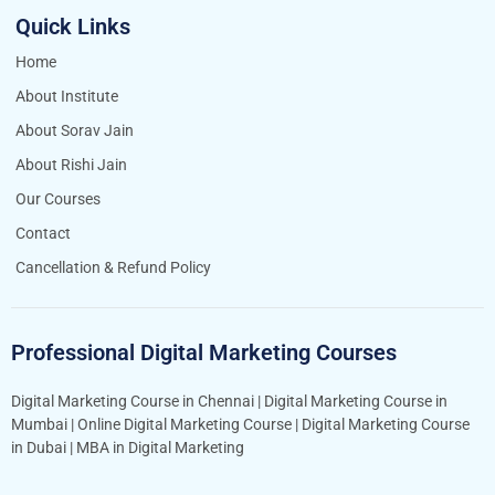
Quick Links
Home
About Institute
About Sorav Jain
About Rishi Jain
Our Courses
Contact
Cancellation & Refund Policy
Professional Digital Marketing Courses
Digital Marketing Course in Chennai
|
Digital Marketing Course in
Mumbai
|
Online Digital Marketing Course
|
Digital Marketing Course
in Dubai
|
MBA in Digital Marketing