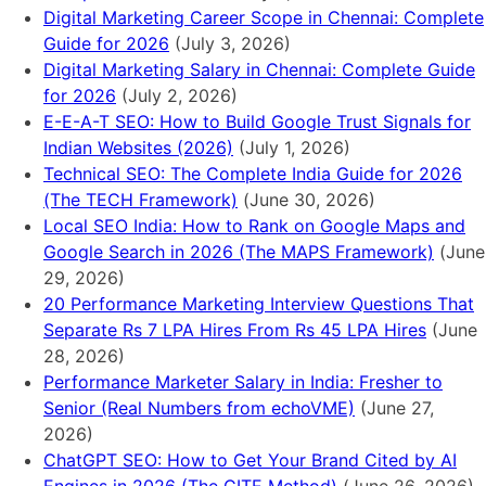
Digital Marketing Career Scope in Chennai: Complete
Guide for 2026
(July 3, 2026)
Digital Marketing Salary in Chennai: Complete Guide
for 2026
(July 2, 2026)
E-E-A-T SEO: How to Build Google Trust Signals for
Indian Websites (2026)
(July 1, 2026)
Technical SEO: The Complete India Guide for 2026
(The TECH Framework)
(June 30, 2026)
Local SEO India: How to Rank on Google Maps and
Google Search in 2026 (The MAPS Framework)
(June
29, 2026)
20 Performance Marketing Interview Questions That
Separate Rs 7 LPA Hires From Rs 45 LPA Hires
(June
28, 2026)
Performance Marketer Salary in India: Fresher to
Senior (Real Numbers from echoVME)
(June 27,
2026)
ChatGPT SEO: How to Get Your Brand Cited by AI