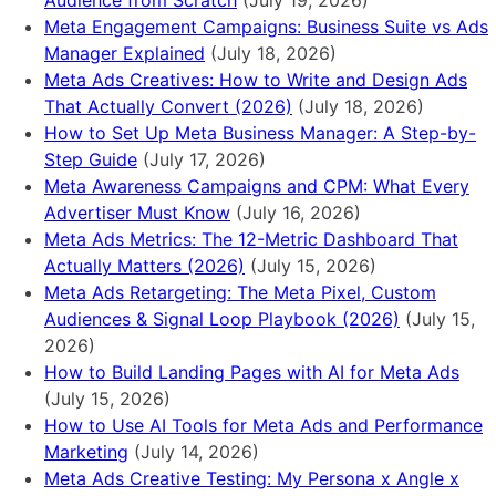
Audience from Scratch
(July 19, 2026)
Meta Engagement Campaigns: Business Suite vs Ads
Manager Explained
(July 18, 2026)
Meta Ads Creatives: How to Write and Design Ads
That Actually Convert (2026)
(July 18, 2026)
How to Set Up Meta Business Manager: A Step-by-
Step Guide
(July 17, 2026)
Meta Awareness Campaigns and CPM: What Every
Advertiser Must Know
(July 16, 2026)
Meta Ads Metrics: The 12-Metric Dashboard That
Actually Matters (2026)
(July 15, 2026)
Meta Ads Retargeting: The Meta Pixel, Custom
Audiences & Signal Loop Playbook (2026)
(July 15,
2026)
How to Build Landing Pages with AI for Meta Ads
(July 15, 2026)
How to Use AI Tools for Meta Ads and Performance
Marketing
(July 14, 2026)
Meta Ads Creative Testing: My Persona x Angle x