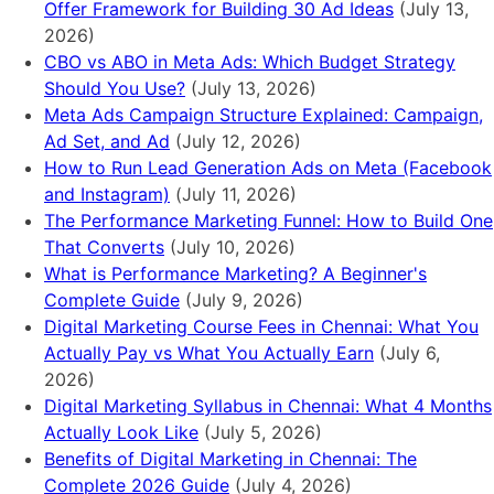
Offer Framework for Building 30 Ad Ideas
(July 13,
2026)
CBO vs ABO in Meta Ads: Which Budget Strategy
Should You Use?
(July 13, 2026)
Meta Ads Campaign Structure Explained: Campaign,
Ad Set, and Ad
(July 12, 2026)
How to Run Lead Generation Ads on Meta (Facebook
and Instagram)
(July 11, 2026)
The Performance Marketing Funnel: How to Build One
That Converts
(July 10, 2026)
What is Performance Marketing? A Beginner's
Complete Guide
(July 9, 2026)
Digital Marketing Course Fees in Chennai: What You
Actually Pay vs What You Actually Earn
(July 6,
2026)
Digital Marketing Syllabus in Chennai: What 4 Months
Actually Look Like
(July 5, 2026)
Benefits of Digital Marketing in Chennai: The
Complete 2026 Guide
(July 4, 2026)