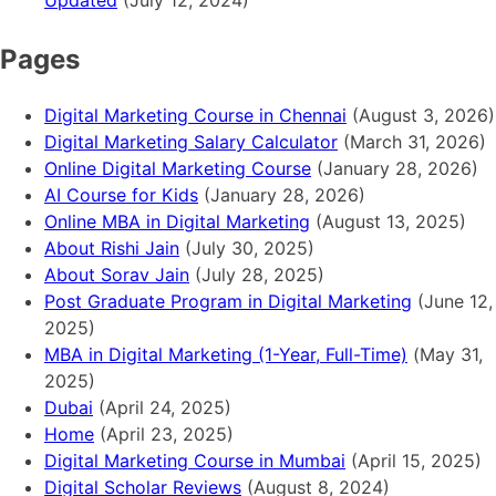
Updated
(July 12, 2024)
Pages
Digital Marketing Course in Chennai
(August 3, 2026)
Digital Marketing Salary Calculator
(March 31, 2026)
Online Digital Marketing Course
(January 28, 2026)
AI Course for Kids
(January 28, 2026)
Online MBA in Digital Marketing
(August 13, 2025)
About Rishi Jain
(July 30, 2025)
About Sorav Jain
(July 28, 2025)
Post Graduate Program in Digital Marketing
(June 12,
2025)
MBA in Digital Marketing (1-Year, Full-Time)
(May 31,
2025)
Dubai
(April 24, 2025)
Home
(April 23, 2025)
Digital Marketing Course in Mumbai
(April 15, 2025)
Digital Scholar Reviews
(August 8, 2024)