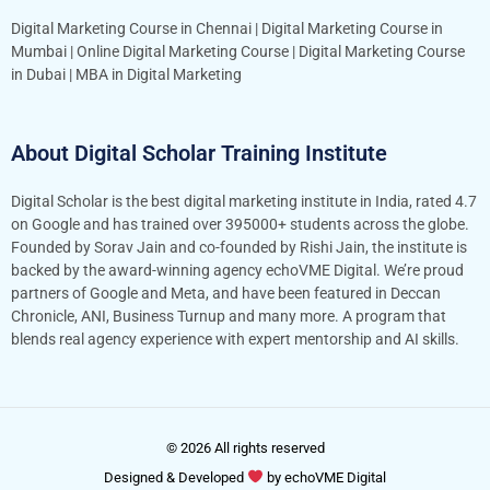
Digital Marketing Course in Chennai
|
Digital Marketing Course in
Mumbai
|
Online Digital Marketing Course
|
Digital Marketing Course
in Dubai
|
MBA in Digital Marketing
About Digital Scholar Training Institute
Digital Scholar is the best digital marketing institute in India, rated 4.7
on Google and has trained over 395000+ students across the globe.
Founded by Sorav Jain and co-founded by Rishi Jain, the institute is
backed by the award-winning agency echoVME Digital. We’re proud
partners of Google and Meta, and have been featured in Deccan
Chronicle, ANI, Business Turnup and many more. A program that
blends real agency experience with expert mentorship and AI skills.
© 2026 All rights reserved
Designed & Developed
by
echoVME Digital