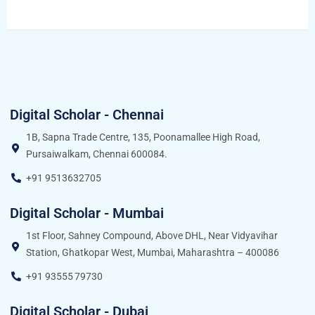
Digital Scholar - Chennai
1B, Sapna Trade Centre, 135, Poonamallee High Road,
Pursaiwalkam, Chennai 600084.
+91 9513632705
Digital Scholar - Mumbai
1st Floor, Sahney Compound, Above DHL, Near Vidyavihar
Station, Ghatkopar West, Mumbai, Maharashtra – 400086
+91 93555 79730
Digital Scholar - Dubai