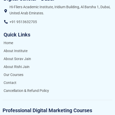
Hi-Fliers Academic Institute, Iridium Building, Al Barsha 1, Dubai,
United Arab Emirates.
+91 9513632705
Quick Links
Home
About Institute
About Sorav Jain
About Rishi Jain
Our Courses
Contact
Cancellation & Refund Policy
Professional Digital Marketing Courses