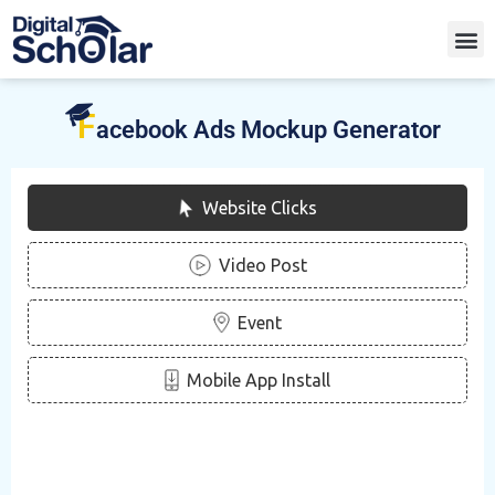
F
acebook Ads Mockup Generator