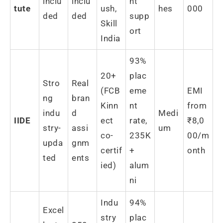
inclu
inclu
nt
tute
ush,
hes
000
ded
ded
supp
Skill
ort
India
93%
20+
plac
Stro
Real
(FCB
eme
EMI
ng
bran
Kinn
nt
from
indu
d
Medi
IIDE
ect
rate,
₹8,0
stry-
assi
um
co-
235K
00/m
upda
gnm
certif
+
onth
ted
ents
ied)
alum
ni
Indu
94%
Excel
stry
plac