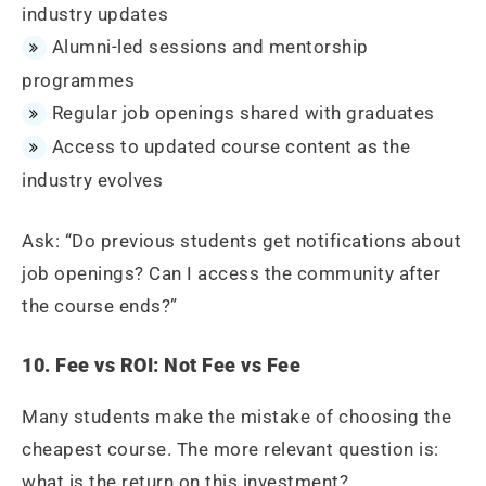
industry updates
Alumni-led sessions and mentorship
programmes
Regular job openings shared with graduates
Access to updated course content as the
industry evolves
Ask: “Do previous students get notifications about
job openings? Can I access the community after
the course ends?”
10. Fee vs ROI: Not Fee vs Fee
Many students make the mistake of choosing the
cheapest course. The more relevant question is:
what is the return on this investment?