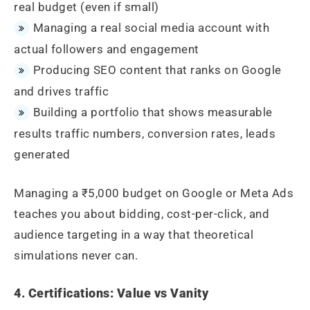
real budget (even if small)
Managing a real social media account with
actual followers and engagement
Producing SEO content that ranks on Google
and drives traffic
Building a portfolio that shows measurable
results traffic numbers, conversion rates, leads
generated
Managing a ₹5,000 budget on Google or Meta Ads
teaches you about bidding, cost-per-click, and
audience targeting in a way that theoretical
simulations never can.
4. Certifications: Value vs Vanity