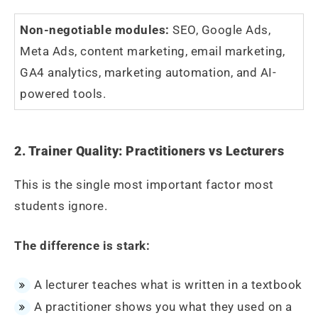
Non-negotiable modules:
SEO, Google Ads,
Meta Ads, content marketing, email marketing,
GA4 analytics, marketing automation, and AI-
powered tools.
2. Trainer Quality: Practitioners vs Lecturers
This is the single most important factor most
students ignore.
The difference is stark:
A lecturer teaches what is written in a textbook
A practitioner shows you what they used on a