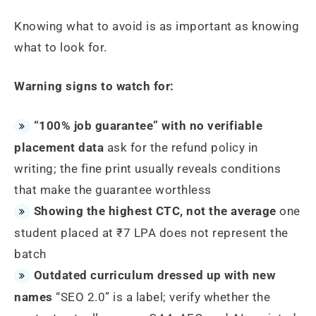
Knowing what to avoid is as important as knowing
what to look for.
Warning signs to watch for:
“100% job guarantee” with no verifiable
placement data
ask for the refund policy in
writing; the fine print usually reveals conditions
that make the guarantee worthless
Showing the highest CTC, not the average
one
student placed at ₹7 LPA does not represent the
batch
Outdated curriculum dressed up with new
names
“SEO 2.0” is a label; verify whether the