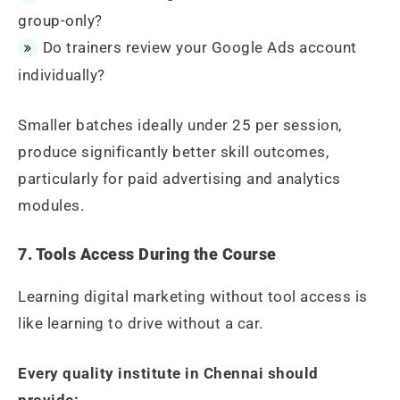
group-only?
Do trainers review your Google Ads account
individually?
Smaller batches ideally under 25 per session,
produce significantly better skill outcomes,
particularly for paid advertising and analytics
modules.
7. Tools Access During the Course
Learning digital marketing without tool access is
like learning to drive without a car.
Every quality institute in Chennai should
provide: