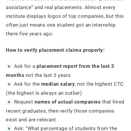
assistance” and real placements. Almost every
institute displays logos of top companies, but this
often just means one student got an internship
there five years ago.
How to verify placement claims properly:
Ask for a
placement report from the last 3
months
not the last 3 years
Ask for the
median salary
, not the highest CTC
(the highest is always an outlier)
Request
names of actual companies
that hired
recent graduates, then verify those companies
exist and are relevant
Ask: “What percentage of students from the