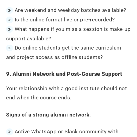
Are weekend and weekday batches available?
Is the online format live or pre-recorded?
What happens if you miss a session is make-up
support available?
Do online students get the same curriculum
and project access as offline students?
9. Alumni Network and Post-Course Support
Your relationship with a good institute should not
end when the course ends.
Signs of a strong alumni network:
Active WhatsApp or Slack community with