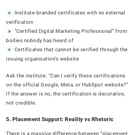
Institute-branded certificates with no external
verification
“Certified Digital Marketing Professional” from
bodies nobody has heard of
Certificates that cannot be verified through the
issuing organisation’s website
Ask the institute: “Can I verify these certifications
on the official Google, Meta, or HubSpot website?”
If the answer is no, the certification is decorative,
not credible.
5. Placement Support: Reality vs Rhetoric
There is a massive difference between “placement