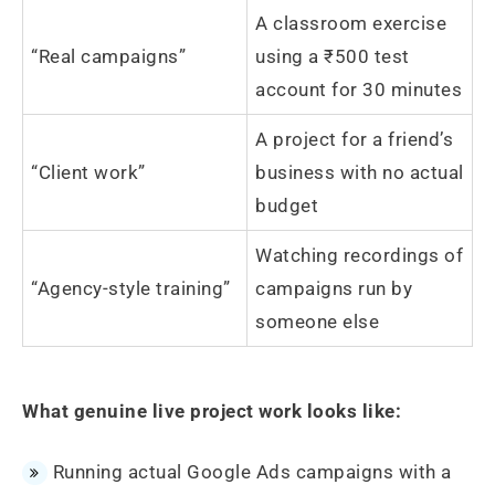
A classroom exercise
“Real campaigns”
using a ₹500 test
account for 30 minutes
A project for a friend’s
“Client work”
business with no actual
budget
Watching recordings of
“Agency-style training”
campaigns run by
someone else
What genuine live project work looks like:
Running actual Google Ads campaigns with a