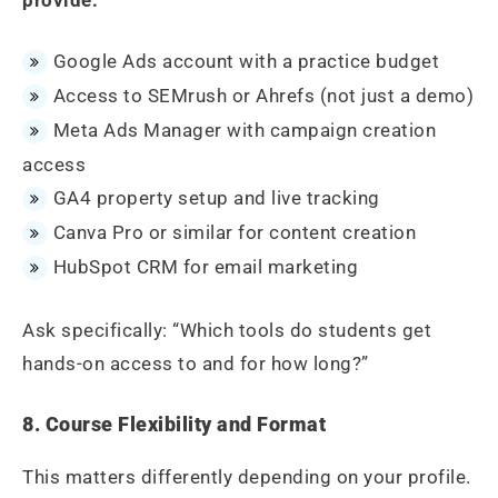
Google Ads account with a practice budget
Access to SEMrush or Ahrefs (not just a demo)
Meta Ads Manager with campaign creation
access
GA4 property setup and live tracking
Canva Pro or similar for content creation
HubSpot CRM for email marketing
Ask specifically: “Which tools do students get
hands-on access to and for how long?”
8. Course Flexibility and Format
This matters differently depending on your profile.