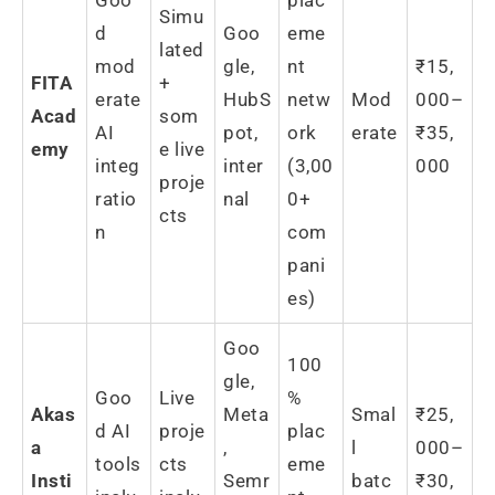
Simu
d
Goo
eme
lated
mod
gle,
nt
₹15,
FITA
+
erate
HubS
netw
Mod
000–
Acad
som
AI
pot,
ork
erate
₹35,
emy
e live
integ
inter
(3,00
000
proje
ratio
nal
0+
cts
n
com
pani
es)
Goo
100
gle,
Goo
Live
%
Akas
Meta
Smal
₹25,
d AI
proje
plac
a
,
l
000–
tools
cts
eme
Insti
Semr
batc
₹30,