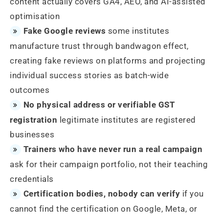
content actually covers GA4, AEO, and AI-assisted
optimisation
Fake Google reviews
some institutes
manufacture trust through bandwagon effect,
creating fake reviews on platforms and projecting
individual success stories as batch-wide
outcomes
No physical address or verifiable GST
registration
legitimate institutes are registered
businesses
Trainers who have never run a real campaign
ask for their campaign portfolio, not their teaching
credentials
Certification bodies, nobody can verify
if you
cannot find the certification on Google, Meta, or