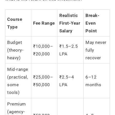
Realistic
Break-
Course
Fee Range
First-Year
Even
Type
Salary
Point
Budget
May never
₹10,000–
₹1.5–2.5
(theory-
fully
₹20,000
LPA
heavy)
recover
Mid-range
(practical,
₹25,000–
₹2.5–4
6–12
some
₹50,000
LPA
months
tools)
Premium
(agency-