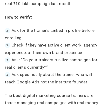
real ₹10 lakh campaign last month
How to verify:
Ask for the trainer’s LinkedIn profile before
enrolling
Check if they have active client work, agency
experience, or their own brand presence
Ask: “Do your trainers run live campaigns for
real clients currently?”
Ask specifically about the trainer who will
teach Google Ads not the institute founder
The best digital marketing course trainers are
those managing real campaigns with real money