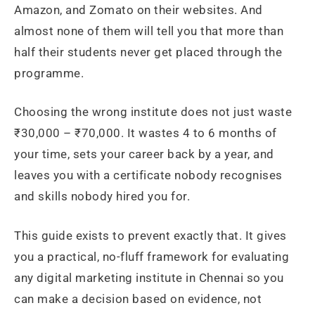
Amazon, and Zomato on their websites. And
almost none of them will tell you that more than
half their students never get placed through the
programme.
Choosing the wrong institute does not just waste
₹30,000 – ₹70,000. It wastes 4 to 6 months of
your time, sets your career back by a year, and
leaves you with a certificate nobody recognises
and skills nobody hired you for.
This guide exists to prevent exactly that. It gives
you a practical, no-fluff framework for evaluating
any digital marketing institute in Chennai so you
can make a decision based on evidence, not