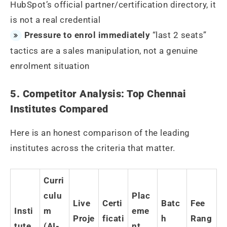
HubSpot’s official partner/certification directory, it
is not a real credential
Pressure to enrol immediately
“last 2 seats”
tactics are a sales manipulation, not a genuine
enrolment situation
5. Competitor Analysis: Top Chennai
Institutes Compared
Here is an honest comparison of the leading
institutes across the criteria that matter.
Curri
culu
Plac
Live
Certi
Batc
Fee
Insti
m
eme
Proje
ficati
h
Rang
tute
(AI-
nt