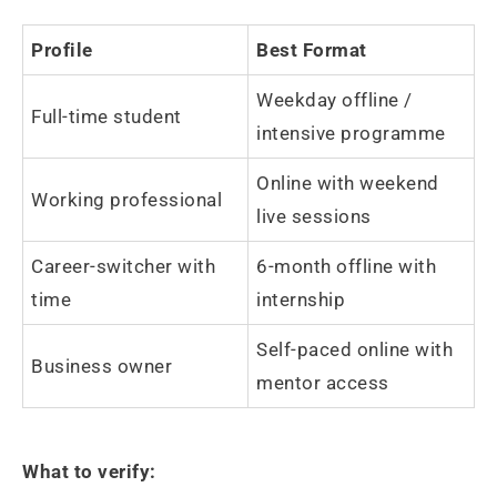
Profile
Best Format
Weekday offline /
Full-time student
intensive programme
Online with weekend
Working professional
live sessions
Career-switcher with
6-month offline with
time
internship
Self-paced online with
Business owner
mentor access
What to verify: