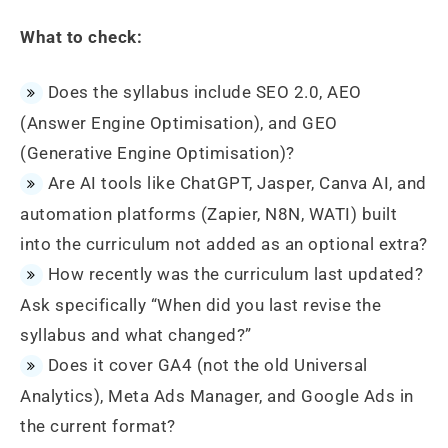
What to check:
Does the syllabus include SEO 2.0, AEO
(Answer Engine Optimisation), and GEO
(Generative Engine Optimisation)?
Are AI tools like ChatGPT, Jasper, Canva AI, and
automation platforms (Zapier, N8N, WATI) built
into the curriculum not added as an optional extra?
How recently was the curriculum last updated?
Ask specifically “When did you last revise the
syllabus and what changed?”
Does it cover GA4 (not the old Universal
Analytics), Meta Ads Manager, and Google Ads in
the current format?