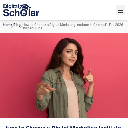
Home
Blog
How to Choose a Digital Marketing Institute in Chennai? The 2026
Insider Guide
How to Choose a Digital Marketing Institute