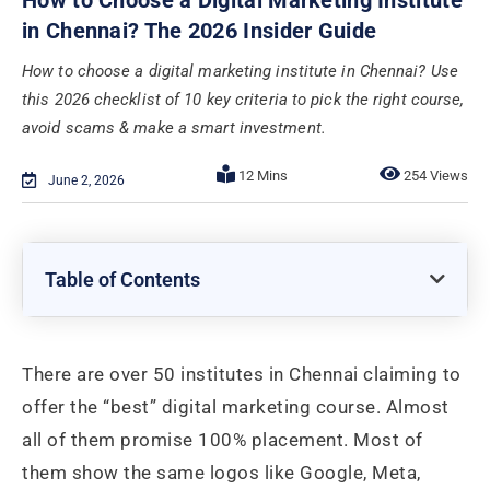
in Chennai? The 2026 Insider Guide
How to choose a digital marketing institute in Chennai? Use
this 2026 checklist of 10 key criteria to pick the right course,
avoid scams & make a smart investment.
254 Views
June 2, 2026
Table of Contents
There are over 50 institutes in Chennai claiming to
offer the “best” digital marketing course. Almost
all of them promise 100% placement. Most of
them show the same logos like Google, Meta,