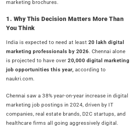
marketing brochures.
1. Why This Decision Matters More Than
You Think
India is expected to need at least
20 lakh digital
marketing professionals by 2026
. Chennai alone
is projected to have over
20,000 digital marketing
job opportunities this year,
according to
naukri.com.
Chennai saw a 38% year-on-year increase in digital
marketing job postings in 2024, driven by IT
companies, real estate brands, D2C startups, and
healthcare firms all going aggressively digital.