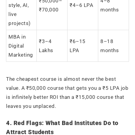
₹50,000–
4–8
style, AI,
₹4–6 LPA
₹70,000
months
live
projects)
MBA in
₹3–4
₹6–15
8–18
Digital
Lakhs
LPA
months
Marketing
The cheapest course is almost never the best
value. A ₹50,000 course that gets you a ₹5 LPA job
is infinitely better ROI than a ₹15,000 course that
leaves you unplaced.
4. Red Flags: What Bad Institutes Do to
Attract Students