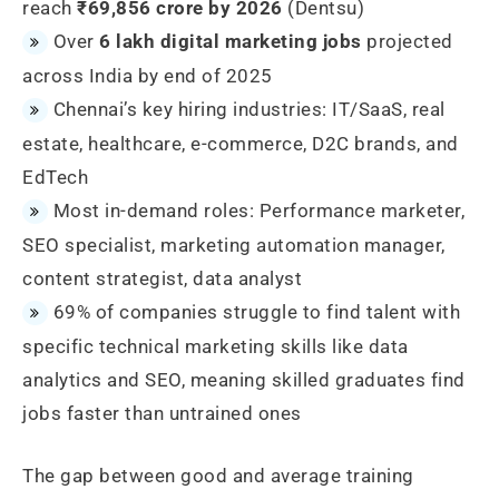
reach
₹69,856 crore by 2026
(Dentsu)
Over
6 lakh digital marketing jobs
projected
across India by end of 2025
Chennai’s key hiring industries: IT/SaaS, real
estate, healthcare, e-commerce, D2C brands, and
EdTech
Most in-demand roles: Performance marketer,
SEO specialist, marketing automation manager,
content strategist, data analyst
69% of companies struggle to find talent with
specific technical marketing skills like data
analytics and SEO, meaning skilled graduates find
jobs faster than untrained ones
The gap between good and average training