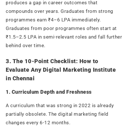
produces a gap in career outcomes that
compounds over years. Graduates from strong
programmes earn ₹4–6 LPA immediately.
Graduates from poor programmes often start at
₹1.5–2.5 LPA in semi-relevant roles and fall further
behind over time.
3. The 10-Point Checklist: How to
Evaluate Any Digital Marketing Institute
in Chennai
1. Curriculum Depth and Freshness
A curriculum that was strong in 2022 is already
partially obsolete. The digital marketing field
changes every 6-12 months.