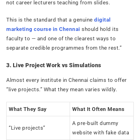
not career lecturers teaching from slides.
This is the standard that a genuine
digital
marketing course in Chennai
should hold its
faculty to — and one of the clearest ways to
separate credible programmes from the rest.”
3. Live Project Work vs Simulations
Almost every institute in Chennai claims to offer
“live projects.” What they mean varies wildly.
What They Say
What It Often Means
A pre-built dummy
“Live projects”
website with fake data