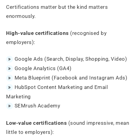
Certifications matter but the kind matters
enormously.
High-value certifications
(recognised by
employers):
Google Ads (Search, Display, Shopping, Video)
Google Analytics (GA4)
Meta Blueprint (Facebook and Instagram Ads)
HubSpot Content Marketing and Email
Marketing
SEMrush Academy
Low-value certifications
(sound impressive, mean
little to employers):