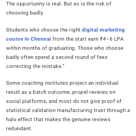
The opportunity is real. But so is the risk of
choosing badly.
Students who choose the right
digital marketing
course in Chennai
from the start earn ₹4–6 LPA
within months of graduating. Those who choose
badly often spend a second round of fees
correcting the mistake.”
Some coaching institutes project an individual
result as a batch outcome, propel reviews on
social platforms, and most do not give proof of
statistical validation manufacturing trust through a
halo effect that makes the genuine reviews
redundant.