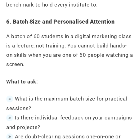
benchmark to hold every institute to.
6. Batch Size and Personalised Attention
A batch of 60 students in a digital marketing class
is a lecture, not training. You cannot build hands-
on skills when you are one of 60 people watching a
screen.
What to ask:
What is the maximum batch size for practical
sessions?
Is there individual feedback on your campaigns
and projects?
Are doubt-clearing sessions one-on-one or