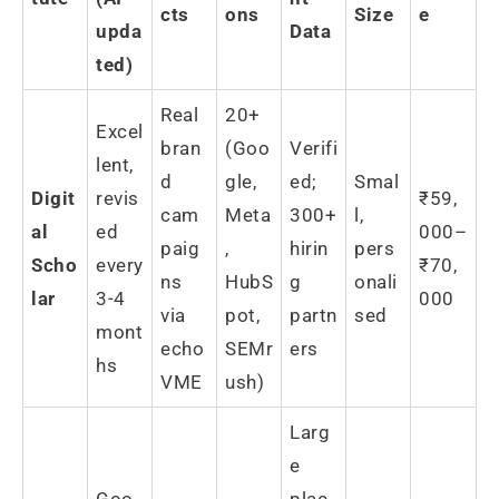
cts
ons
Size
e
upda
Data
ted)
Real
20+
Excel
bran
(Goo
Verifi
lent,
d
gle,
ed;
Smal
Digit
revis
₹59,
cam
Meta
300+
l,
al
ed
000–
paig
,
hirin
pers
Scho
every
₹70,
ns
HubS
g
onali
lar
3-4
000
via
pot,
partn
sed
mont
echo
SEMr
ers
hs
VME
ush)
Larg
e
Goo
plac