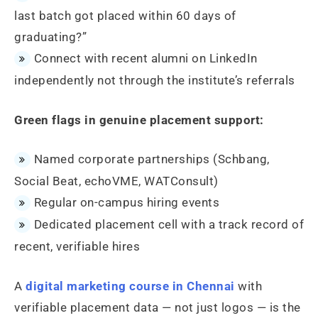
last batch got placed within 60 days of
graduating?”
Connect with recent alumni on LinkedIn
independently not through the institute’s referrals
Green flags in genuine placement support:
Named corporate partnerships (Schbang,
Social Beat, echoVME, WATConsult)
Regular on-campus hiring events
Dedicated placement cell with a track record of
recent, verifiable hires
A
digital marketing course in Chennai
with
verifiable placement data — not just logos — is the