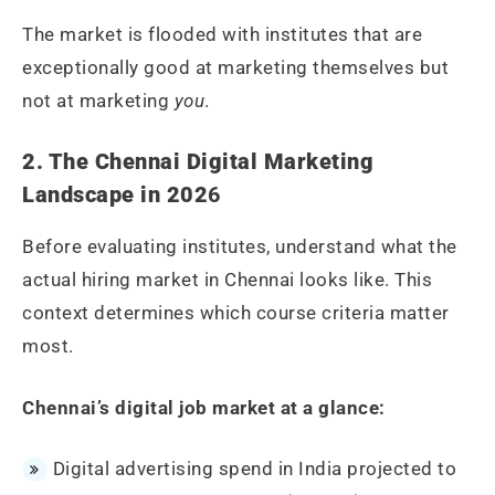
The market is flooded with institutes that are
exceptionally good at marketing themselves but
not at marketing
you
.
2. The Chennai Digital Marketing
Landscape in 202
6
Before evaluating institutes, understand what the
actual hiring market in Chennai looks like. This
context determines which course criteria matter
most.
Chennai’s digital job market at a glance:
Digital advertising spend in India projected to