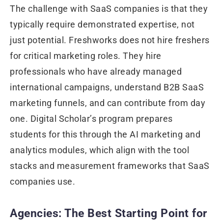
The challenge with SaaS companies is that they
typically require demonstrated expertise, not
just potential. Freshworks does not hire freshers
for critical marketing roles. They hire
professionals who have already managed
international campaigns, understand B2B SaaS
marketing funnels, and can contribute from day
one. Digital Scholar’s program prepares
students for this through the AI marketing and
analytics modules, which align with the tool
stacks and measurement frameworks that SaaS
companies use.
Agencies: The Best Starting Point for