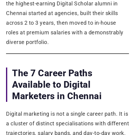
the highest-earning Digital Scholar alumni in
Chennai started at agencies, built their skills
across 2 to 3 years, then moved to in-house
roles at premium salaries with a demonstrably
diverse portfolio.
The 7 Career Paths
Available to Digital
Marketers in Chennai
Digital marketing is not a single career path. It is
a cluster of distinct specialisations with different
trajectories, salary bands, and day-to-day work.