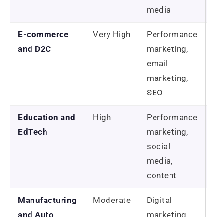
media
E-commerce
Very High
Performance
and D2C
marketing,
email
marketing,
SEO
Education and
High
Performance
EdTech
marketing,
social
media,
content
Manufacturing
Moderate
Digital
and Auto
marketing