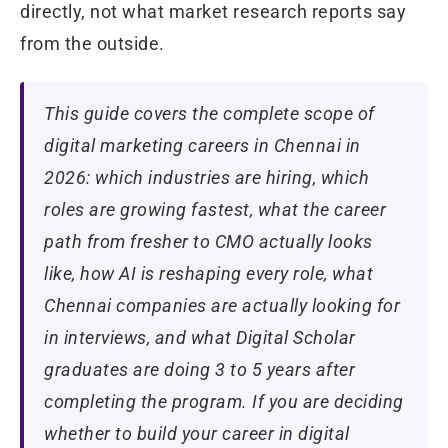
directly, not what market research reports say
from the outside.
This guide covers the complete scope of
digital marketing careers in Chennai in
2026: which industries are hiring, which
roles are growing fastest, what the career
path from fresher to CMO actually looks
like, how AI is reshaping every role, what
Chennai companies are actually looking for
in interviews, and what Digital Scholar
graduates are doing 3 to 5 years after
completing the program. If you are deciding
whether to build your career in digital