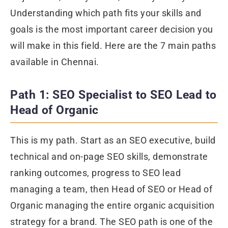
Understanding which path fits your skills and
goals is the most important career decision you
will make in this field. Here are the 7 main paths
available in Chennai.
Path 1: SEO Specialist to SEO Lead to
Head of Organic
This is my path. Start as an SEO executive, build
technical and on-page SEO skills, demonstrate
ranking outcomes, progress to SEO lead
managing a team, then Head of SEO or Head of
Organic managing the entire organic acquisition
strategy for a brand. The SEO path is one of the