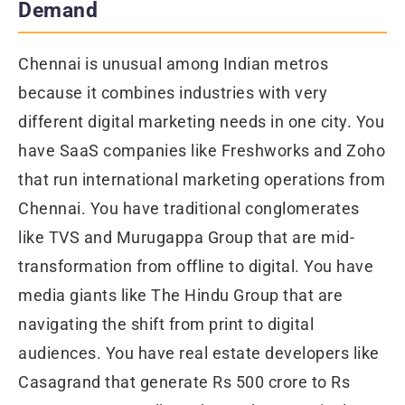
Demand
Chennai is unusual among Indian metros
because it combines industries with very
different digital marketing needs in one city. You
have SaaS companies like Freshworks and Zoho
that run international marketing operations from
Chennai. You have traditional conglomerates
like TVS and Murugappa Group that are mid-
transformation from offline to digital. You have
media giants like The Hindu Group that are
navigating the shift from print to digital
audiences. You have real estate developers like
Casagrand that generate Rs 500 crore to Rs