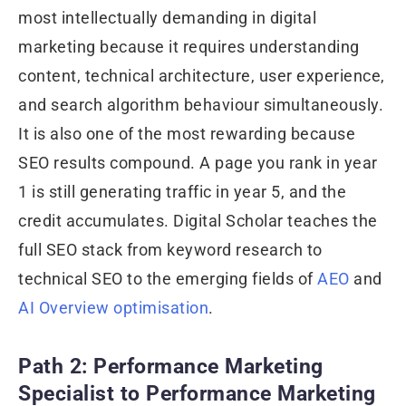
most intellectually demanding in digital
marketing because it requires understanding
content, technical architecture, user experience,
and search algorithm behaviour simultaneously.
It is also one of the most rewarding because
SEO results compound. A page you rank in year
1 is still generating traffic in year 5, and the
credit accumulates. Digital Scholar teaches the
full SEO stack from keyword research to
technical SEO to the emerging fields of
AEO
and
AI Overview optimisation
.
Path 2: Performance Marketing
Specialist to Performance Marketing