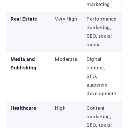
marketing
Real Estate
Very High
Performance
marketing,
SEO, social
media
Media and
Moderate
Digital
Publishing
content,
SEO,
audience
development
Healthcare
High
Content
marketing,
SEO, social