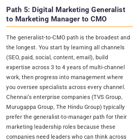
Path 5: Digital Marketing Generalist
to Marketing Manager to CMO
The generalist-to-CMO path is the broadest and
the longest. You start by learning all channels
(SEO, paid, social, content, email), build
expertise across 3 to 4 years of multi-channel
work, then progress into management where
you oversee specialists across every channel.
Chennai’s enterprise companies (TVS Group,
Murugappa Group, The Hindu Group) typically
prefer the generalist-to-manager path for their
marketing leadership roles because these
companies need leaders who can think across