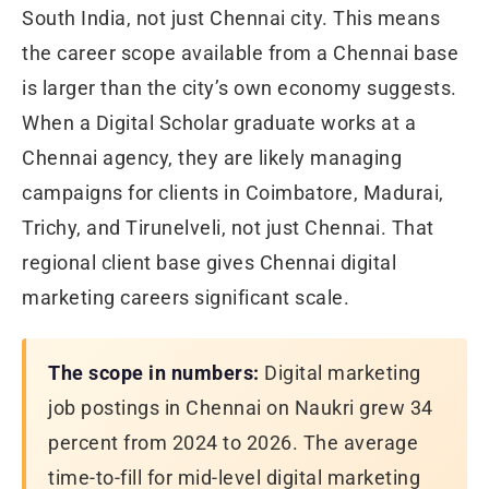
South India, not just Chennai city. This means
the career scope available from a Chennai base
is larger than the city’s own economy suggests.
When a Digital Scholar graduate works at a
Chennai agency, they are likely managing
campaigns for clients in Coimbatore, Madurai,
Trichy, and Tirunelveli, not just Chennai. That
regional client base gives Chennai digital
marketing careers significant scale.
The scope in numbers:
Digital marketing
job postings in Chennai on Naukri grew 34
percent from 2024 to 2026. The average
time-to-fill for mid-level digital marketing