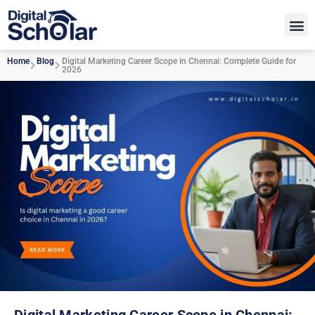
Home
Blog
Digital Marketing Career Scope in Chennai: Complete Guide for
2026
Digital Marketing Career Scope in Chennai: