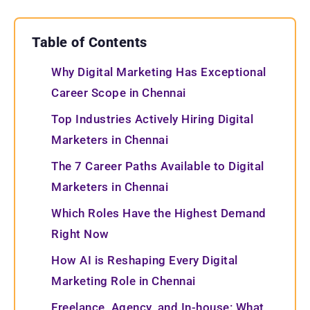
Table of Contents
Why Digital Marketing Has Exceptional
Career Scope in Chennai
Top Industries Actively Hiring Digital
Marketers in Chennai
The 7 Career Paths Available to Digital
Marketers in Chennai
Which Roles Have the Highest Demand
Right Now
How AI is Reshaping Every Digital
Marketing Role in Chennai
Freelance, Agency, and In-house: What