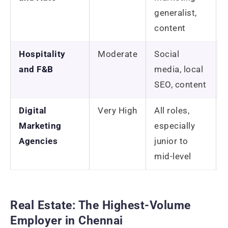
generalist,
content
Hospitality
Moderate
Social
and F&B
media, local
SEO, content
Digital
Very High
All roles,
Marketing
especially
Agencies
junior to
mid-level
Real Estate: The Highest-Volume
Employer in Chennai