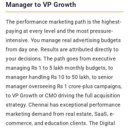
Manager to VP Growth
The performance marketing path is the highest-
paying at every level and the most pressure-
intensive. You manage real advertising budgets
from day one. Results are attributed directly to
your decisions. The path goes from executive
managing Rs 1 to 5 lakh monthly budgets, to
manager handling Rs 10 to 50 lakh, to senior
manager overseeing Rs 1 crore-plus campaigns,
to VP Growth or CMO driving the full acquisition
strategy. Chennai has exceptional performance
marketing demand from real estate, SaaS, e-
commerce, and education clients. The Digital