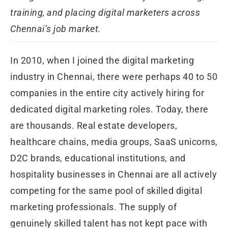
training, and placing digital marketers across
Chennai’s job market.
In 2010, when I joined the digital marketing
industry in Chennai, there were perhaps 40 to 50
companies in the entire city actively hiring for
dedicated digital marketing roles. Today, there
are thousands. Real estate developers,
healthcare chains, media groups, SaaS unicorns,
D2C brands, educational institutions, and
hospitality businesses in Chennai are all actively
competing for the same pool of skilled digital
marketing professionals. The supply of
genuinely skilled talent has not kept pace with