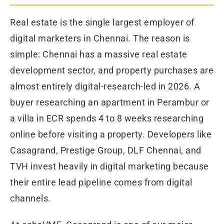
Real estate is the single largest employer of
digital marketers in Chennai. The reason is
simple: Chennai has a massive real estate
development sector, and property purchases are
almost entirely digital-research-led in 2026. A
buyer researching an apartment in Perambur or
a villa in ECR spends 4 to 8 weeks researching
online before visiting a property. Developers like
Casagrand, Prestige Group, DLF Chennai, and
TVH invest heavily in digital marketing because
their entire lead pipeline comes from digital
channels.