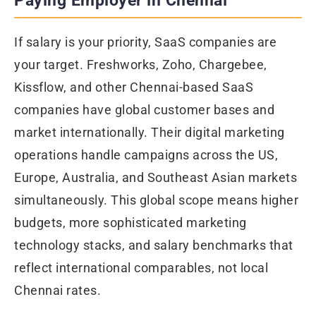
Paying Employer in Chennai
If salary is your priority, SaaS companies are
your target. Freshworks, Zoho, Chargebee,
Kissflow, and other Chennai-based SaaS
companies have global customer bases and
market internationally. Their digital marketing
operations handle campaigns across the US,
Europe, Australia, and Southeast Asian markets
simultaneously. This global scope means higher
budgets, more sophisticated marketing
technology stacks, and salary benchmarks that
reflect international comparables, not local
Chennai rates.