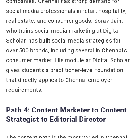
companies. Chennai has strong demand for
social media professionals in retail, hospitality,
real estate, and consumer goods. Sorav Jain,
who trains social media marketing at Digital
Scholar, has built social media strategies for
over 500 brands, including several in Chennai’s
consumer market. His module at Digital Scholar
gives students a practitioner-level foundation
that directly applies to Chennai employer
requirements.
Path 4: Content Marketer to Content
Strategist to Editorial Director
The content path is the most varied in Chennai