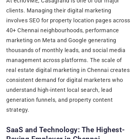
At echoVME, Casagrand is one of our major
clients. Managing their digital marketing
involves SEO for property location pages across
40+ Chennai neighbourhoods, performance
marketing on Meta and Google generating
thousands of monthly leads, and social media
management across platforms. The scale of
real estate digital marketing in Chennai creates
consistent demand for digital marketers who
understand high-intent local search, lead
generation funnels, and property content
strategy.
SaaS and Technology: The Highest-