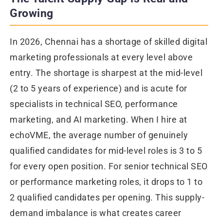
Growing
In 2026, Chennai has a shortage of skilled digital
marketing professionals at every level above
entry. The shortage is sharpest at the mid-level
(2 to 5 years of experience) and is acute for
specialists in technical SEO, performance
marketing, and AI marketing. When I hire at
echoVME, the average number of genuinely
qualified candidates for mid-level roles is 3 to 5
for every open position. For senior technical SEO
or performance marketing roles, it drops to 1 to
2 qualified candidates per opening. This supply-
demand imbalance is what creates career