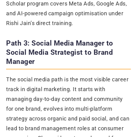
Scholar program covers Meta Ads, Google Ads,
and AI-powered campaign optimisation under
Rishi Jain’s direct training.
Path 3: Social Media Manager to
Social Media Strategist to Brand
Manager
The social media path is the most visible career
track in digital marketing. It starts with
managing day-to-day content and community
for one brand, evolves into multi-platform
strategy across organic and paid social, and can
lead to brand management roles at consumer