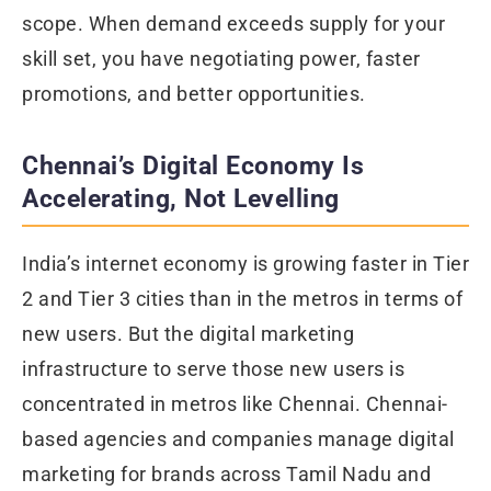
scope. When demand exceeds supply for your
skill set, you have negotiating power, faster
promotions, and better opportunities.
Chennai’s Digital Economy Is
Accelerating, Not Levelling
India’s internet economy is growing faster in Tier
2 and Tier 3 cities than in the metros in terms of
new users. But the digital marketing
infrastructure to serve those new users is
concentrated in metros like Chennai. Chennai-
based agencies and companies manage digital
marketing for brands across Tamil Nadu and