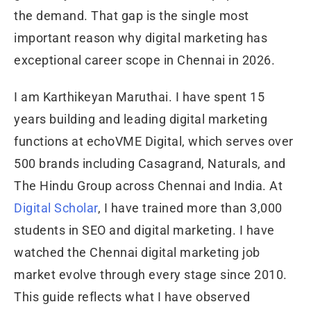
the demand. That gap is the single most
important reason why digital marketing has
exceptional career scope in Chennai in 2026.
I am Karthikeyan Maruthai. I have spent 15
years building and leading digital marketing
functions at echoVME Digital, which serves over
500 brands including Casagrand, Naturals, and
The Hindu Group across Chennai and India. At
Digital Scholar
, I have trained more than 3,000
students in SEO and digital marketing. I have
watched the Chennai digital marketing job
market evolve through every stage since 2010.
This guide reflects what I have observed