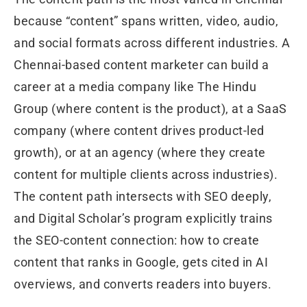
because “content” spans written, video, audio,
and social formats across different industries. A
Chennai-based content marketer can build a
career at a media company like The Hindu
Group (where content is the product), at a SaaS
company (where content drives product-led
growth), or at an agency (where they create
content for multiple clients across industries).
The content path intersects with SEO deeply,
and Digital Scholar’s program explicitly trains
the SEO-content connection: how to create
content that ranks in Google, gets cited in AI
overviews, and converts readers into buyers.