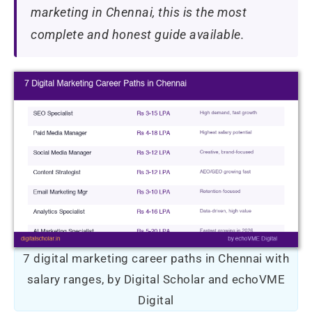
marketing in Chennai, this is the most
complete and honest guide available.
7 digital marketing career paths in Chennai with
salary ranges, by Digital Scholar and echoVME
Digital