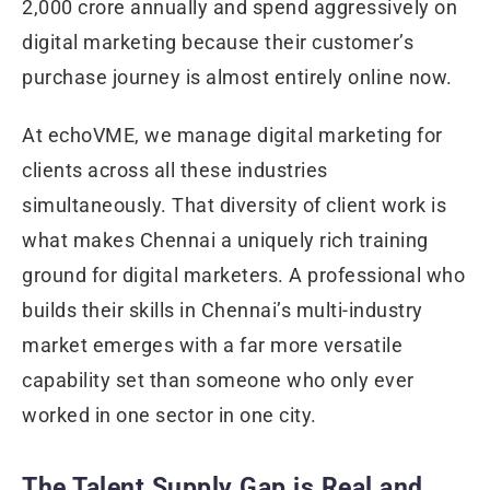
2,000 crore annually and spend aggressively on
digital marketing because their customer’s
purchase journey is almost entirely online now.
At echoVME, we manage digital marketing for
clients across all these industries
simultaneously. That diversity of client work is
what makes Chennai a uniquely rich training
ground for digital marketers. A professional who
builds their skills in Chennai’s multi-industry
market emerges with a far more versatile
capability set than someone who only ever
worked in one sector in one city.
The Talent Supply Gap is Real and