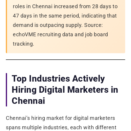
roles in Chennai increased from 28 days to
47 days in the same period, indicating that
demand is outpacing supply. Source:
echoVME recruiting data and job board
tracking.
Top Industries Actively
Hiring Digital Marketers in
Chennai
Chennai’s hiring market for digital marketers
spans multiple industries, each with different