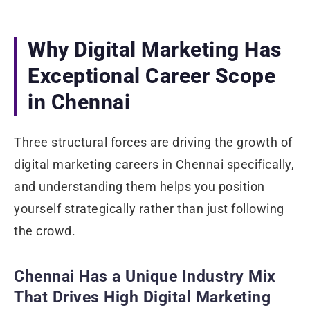
Why Digital Marketing Has
Exceptional Career Scope
in Chennai
Three structural forces are driving the growth of
digital marketing careers in Chennai specifically,
and understanding them helps you position
yourself strategically rather than just following
the crowd.
Chennai Has a Unique Industry Mix
That Drives High Digital Marketing