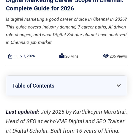
Complete Guide for 2026
Is digital marketing a good career choice in Chennai in 2026?
This guide covers industry demand, 7 career paths, AI-driven
role changes, and what Digital Scholar alumni have achieved
in Chennai's job market.
July 3, 2026
206 Views
Table of Contents
Last updated:
July 2026 by Karthikeyan Maruthai,
Head of SEO at echoVME Digital and SEO Trainer
at Digital Scholar. Built from 15 years of hiring,