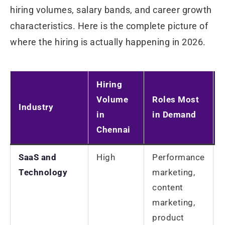
hiring volumes, salary bands, and career growth
characteristics. Here is the complete picture of
where the hiring is actually happening in 2026.
Hiring
Volume
Roles Most
Industry
in
in Demand
Chennai
SaaS and
High
Performance
Technology
marketing,
content
marketing,
product