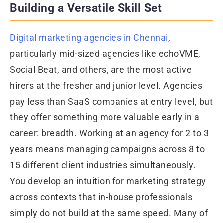
Building a Versatile Skill Set
Digital marketing agencies in Chennai
,
particularly mid-sized agencies like echoVME,
Social Beat, and others, are the most active
hirers at the fresher and junior level. Agencies
pay less than SaaS companies at entry level, but
they offer something more valuable early in a
career: breadth. Working at an agency for 2 to 3
years means managing campaigns across 8 to
15 different client industries simultaneously.
You develop an intuition for marketing strategy
across contexts that in-house professionals
simply do not build at the same speed. Many of