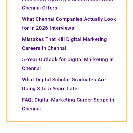
Chennai Offers
What Chennai Companies Actually Look
for in 2026 Interviews
Mistakes That Kill Digital Marketing
Careers in Chennai
5-Year Outlook for Digital Marketing in
Chennai
What Digital Scholar Graduates Are
Doing 3 to 5 Years Later
FAQ: Digital Marketing Career Scope in
Chennai