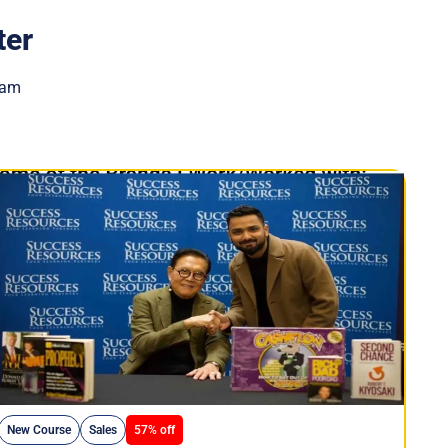
ter
eam
New Course
Sales
57% off