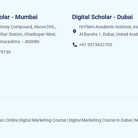
holar - Mumbai
Digital Scholar - Dubai
Sahney Compound, Above DHL,
Hi-Fliers Academic Institute, Ir
ihar Station, Ghatkopar West,
Al Barsha 1, Dubai, United Ara
harashtra – 400086
+91 9513632705
79730
ai
|
Online Digital Marketing Course
|
Digital Marketing Course in Dubai
|
M