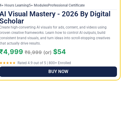
4+ Hours Learning5+ ModulesProfessional Certificate
AI Visual Mastery - 2026 By Digital
Scholar
Create high-converting AI visuals for ads, content, and videos using
proven creative frameworks. Learn how to control AI outputs, build
consistent brand visuals, and turn ideas into scroll-stopping creatives
that actually drive results.
₹4,999
$54
₹6,999
(or)
★★★★★
Rated 4.9 out of 5 | 800+ Enrolled
BUY NOW