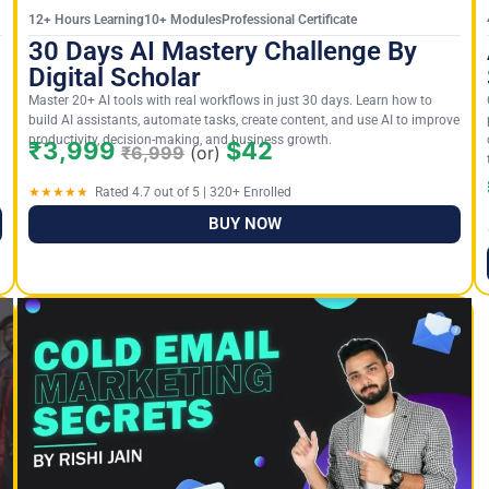
12+ Hours Learning10+ ModulesProfessional Certificate
30 Days AI Mastery Challenge By
Digital Scholar
Master 20+ AI tools with real workflows in just 30 days. Learn how to
build AI assistants, automate tasks, create content, and use AI to improve
productivity, decision-making, and business growth.
₹3,999
$42
₹6,999
(or)
★★★★★
Rated 4.7 out of 5 | 320+ Enrolled
BUY NOW