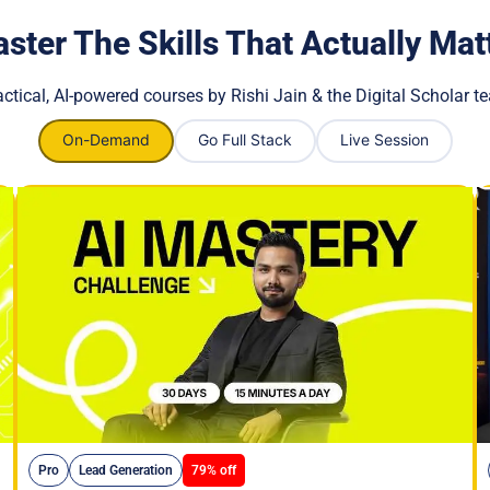
ster The Skills That Actually Mat
actical, AI-powered courses by Rishi Jain & the Digital Scholar t
On-Demand
Go Full Stack
Live Session
Pro
Lead Generation
79% off