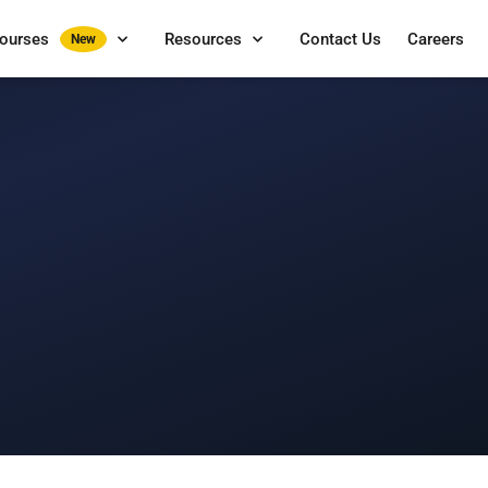
Courses
Resources
Contact Us
Careers
New