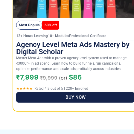
Most Popula
60% off
12+ Hours Learning10+ ModulesProfessional Certificate
Agency Level Meta Ads Mastery by
Digital Scholar
Master Meta Ads with a proven agency-level system used to manage
₹300Cr+ in ad spend. Learn how to build funnels, run campaigns,
optimize performance, and scale ads profitably across industries.
₹7,999
$86
₹9,999
(or)
★★★★★
Rated 4.9 out of 5 | 220+ Enrolled
BUY NOW