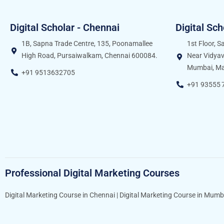
Digital Scholar - Chennai
Digital Sc
1B, Sapna Trade Centre, 135, Poonamallee
1st Floor, 
High Road, Pursaiwalkam, Chennai 600084.
Near Vidyav
Mumbai, Ma
+91 9513632705
+91 93555 
Professional Digital Marketing Courses
Digital Marketing Course in Chennai
|
Digital Marketing Course in Mumb