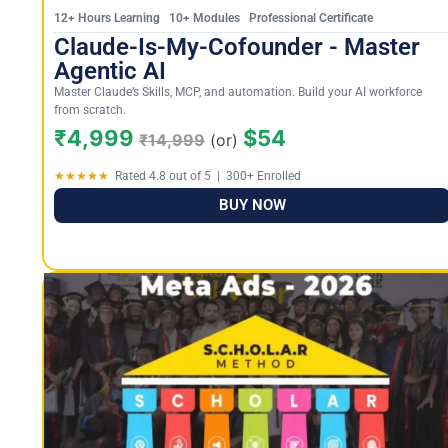
12+ Hours Learning 10+ Modules Professional Certificate
Claude-Is-My-Cofounder - Master
Agentic AI
Master Claude’s Skills, MCP, and automation. Build your AI workforce
from scratch.
₹4,999
$54
₹14,999
(or)
★★★★★
Rated 4.8 out of 5 | 300+ Enrolled
BUY NOW