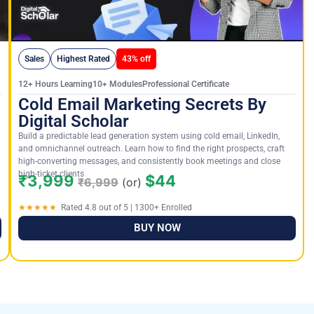
Sales
Highest Rated
43% off
12+ Hours Learning10+ ModulesProfessional Certificate
Cold Email Marketing Secrets By
Digital Scholar
Build a predictable lead generation system using cold email, LinkedIn,
and omnichannel outreach. Learn how to find the right prospects, craft
high-converting messages, and consistently book meetings and close
high-ticket clients
₹3,999
$44
₹6,999
(or)
★★★★★
Rated 4.8 out of 5 | 1300+ Enrolled
BUY NOW