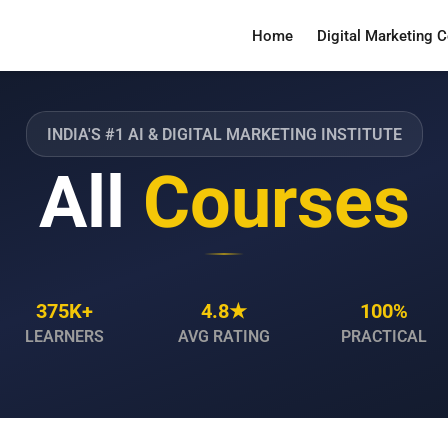
Home
Digital Marketing 
INDIA'S #1 AI & DIGITAL MARKETING INSTITUTE
All
Courses
375K+
4.8★
100%
LEARNERS
AVG RATING
PRACTICAL