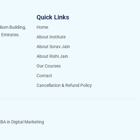
Quick Links
idium Building,
Home
b Emirates.
About Institute
About Sorav Jain
About Rishi Jain
Our Courses
Contact
Cancellation & Refund Policy
BA in Digital Marketing