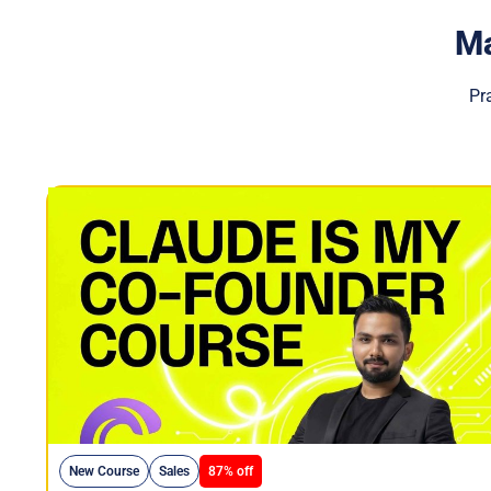
Ma
Pr
New Course
Sales
87% off