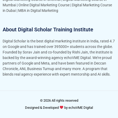
Mumbai
|
Online Digital Marketing Course
|
Digital Marketing Course
in Dubai
|
MBA in Digital Marketing
About Digital Scholar Training Institute
Digital Scholar is the best digital marketing institute in India, rated 4.7
on Google and has trained over 395000+ students across the globe.
Founded by Sorav Jain and co-founded by Rishi Jain, the institute is
backed by the award-winning agency echoVME Digital. We’re proud
partners of Google and Meta, and have been featured in Deccan
Chronicle, ANI, Business Turnup and many more. A program that
blends real agency experience with expert mentorship and AI skills.
© 2026 All rights reserved
Designed & Developed
by
echoVME Digital