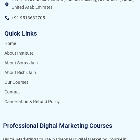
United Arab Emirates.
+91 9513632705
Quick Links
Home
About Institute
About Sorav Jain
About Rishi Jain
Our Courses
Contact
Cancellation & Refund Policy
Professional Digital Marketing Courses
Digital Marketing Course in Chennai
|
Digital Marketing Course in