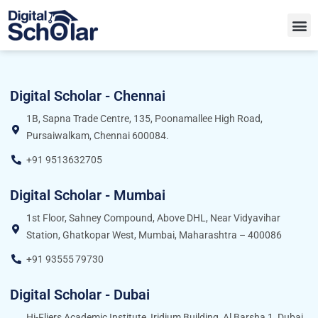
Digital Scholar - Chennai
1B, Sapna Trade Centre, 135, Poonamallee High Road,
Pursaiwalkam, Chennai 600084.
+91 9513632705
Digital Scholar - Mumbai
1st Floor, Sahney Compound, Above DHL, Near Vidyavihar
Station, Ghatkopar West, Mumbai, Maharashtra – 400086
+91 93555 79730
Digital Scholar - Dubai
Hi-Fliers Academic Institute, Iridium Building, Al Barsha 1, Dubai,