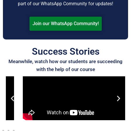
part of our WhatsApp Community for updates!
Join our WhatsApp Community!
Success Stories
Meanwhile, watch how our students are succeeding
with the help of our course