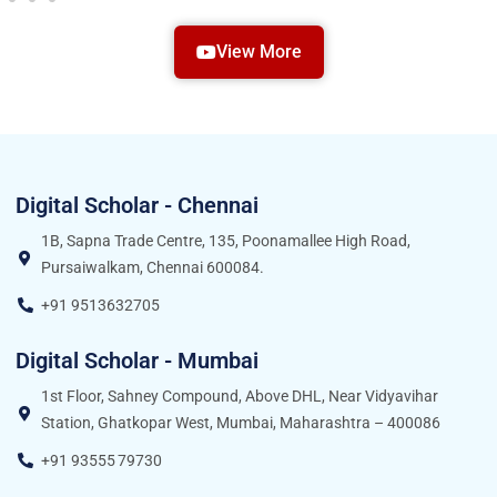
View More
Digital Scholar - Chennai
1B, Sapna Trade Centre, 135, Poonamallee High Road,
Pursaiwalkam, Chennai 600084.
+91 9513632705
Digital Scholar - Mumbai
1st Floor, Sahney Compound, Above DHL, Near Vidyavihar
Station, Ghatkopar West, Mumbai, Maharashtra – 400086
+91 93555 79730