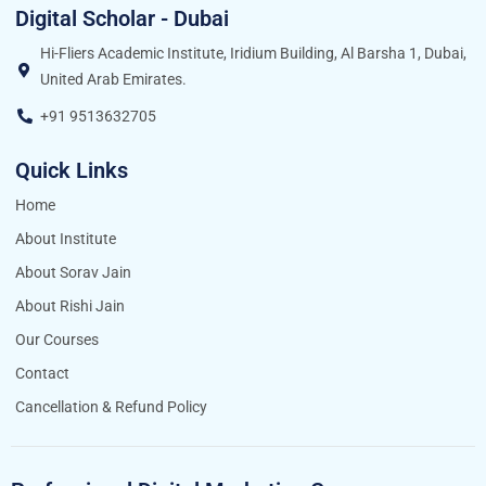
Digital Scholar - Dubai
Hi-Fliers Academic Institute, Iridium Building, Al Barsha 1, Dubai,
United Arab Emirates.
+91 9513632705
Quick Links
Home
About Institute
About Sorav Jain
About Rishi Jain
Our Courses
Contact
Cancellation & Refund Policy