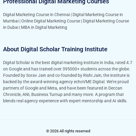
Professional Digital Marketing Courses
Digital Marketing Course in Chennai
|
Digital Marketing Course in
Mumbai
|
Online Digital Marketing Course
|
Digital Marketing Course
in Dubai
|
MBA in Digital Marketing
About Digital Scholar Training Institute
Digital Scholar is the best digital marketing institute in India, rated 4.7
on Google and has trained over 395000+ students across the globe.
Founded by Sorav Jain and co-founded by Rishi Jain, the institute is
backed by the award-winning agency echoVME Digital. We’re proud
partners of Google and Meta, and have been featured in Deccan
Chronicle, ANI, Business Turnup and many more. A program that
blends real agency experience with expert mentorship and AI skills.
© 2026 All rights reserved