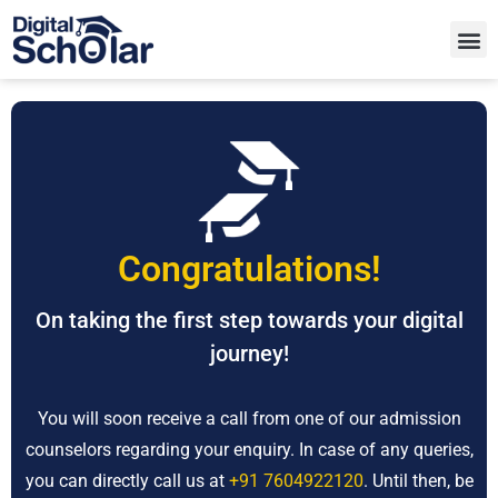
Congratulations!
On taking the first step towards your digital
journey!
You will soon receive a call from one of our admission
counselors regarding your enquiry. In case of any queries,
you can directly call us at
+91 7604922120
. Until then, be