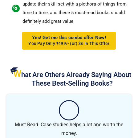
update their skill set with a plethora of things from
time to time, and these 5 must-read books should
definitely add great value
Yes! Get me this combo offer Now!
You Pay Only ₹499/- (or) $6 In This Offer
W
hat Are Others Already Saying About
These Best-Selling Books?
Must Read. Case studies helps a lot and worth the
money.