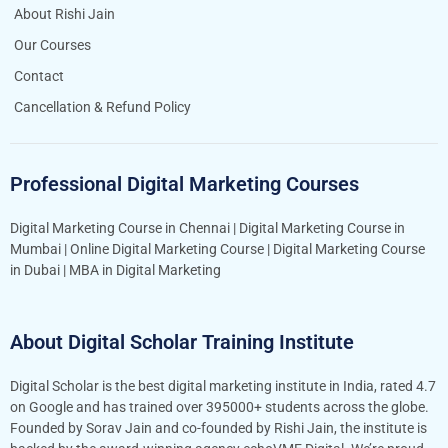
About Rishi Jain
Our Courses
Contact
Cancellation & Refund Policy
Professional Digital Marketing Courses
Digital Marketing Course in Chennai
|
Digital Marketing Course in
Mumbai
|
Online Digital Marketing Course
|
Digital Marketing Course
in Dubai
|
MBA in Digital Marketing
About Digital Scholar Training Institute
Digital Scholar is the best digital marketing institute in India, rated 4.7
on Google and has trained over 395000+ students across the globe.
Founded by Sorav Jain and co-founded by Rishi Jain, the institute is