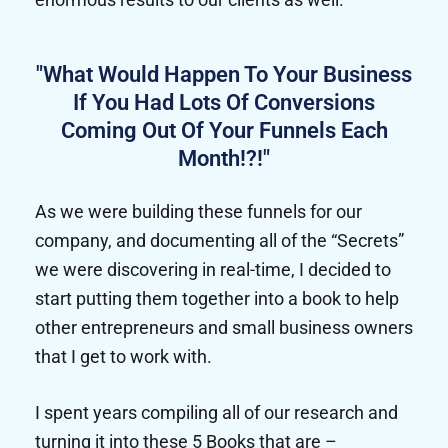
"What Would Happen To Your Business
If You Had Lots Of Conversions
Coming Out Of Your Funnels Each
Month!?!"
As we were building these funnels for our
company, and documenting all of the “Secrets”
we were discovering in real-time, I decided to
start putting them together into a book to help
other entrepreneurs and small business owners
that I get to work with.
I spent years compiling all of our research and
turning it into these 5 Books that are –