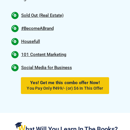
Sold Out (Real Estate)
#BecomeABrand
Housefull
101 Content Marketing
Social Media for Business
Yes! Get me this combo offer Now!
You Pay Only ₹499/- (or) $6 In This Offer
W
hat Will You Learn In The Books?