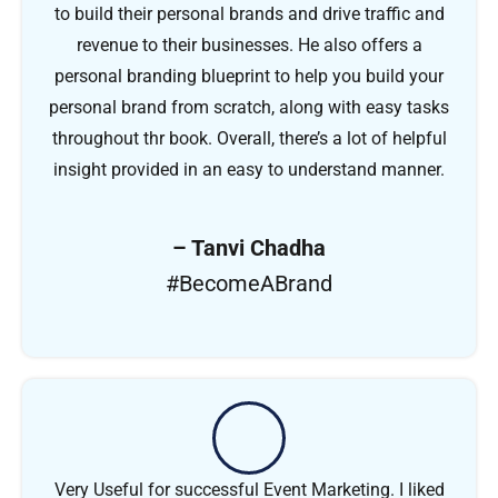
to build their personal brands and drive traffic and
revenue to their businesses. He also offers a
personal branding blueprint to help you build your
personal brand from scratch, along with easy tasks
throughout thr book. Overall, there’s a lot of helpful
insight provided in an easy to understand manner.
– Tanvi Chadha
#BecomeABrand
Very Useful for successful Event Marketing. I liked