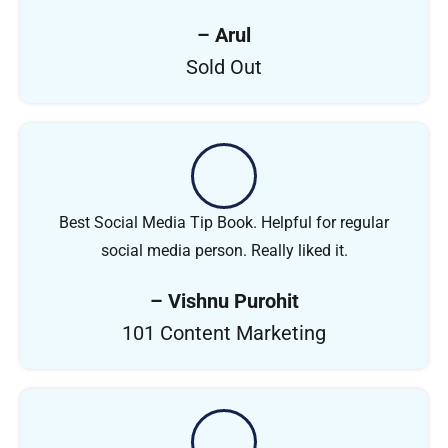
– Arul
Sold Out
Best Social Media Tip Book. Helpful for regular
social media person. Really liked it.
– Vishnu Purohit
101 Content Marketing