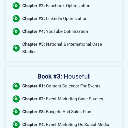
Chapter #2:
Facebook Optimization
Chapter #3:
LinkedIn Optimization
Chapter #4:
YouTube Optimization
Chapter #5:
National & International Case
Studies
Book #3:
Housefull
Chapter #1:
Content Calendar For Events
Chapter #2:
Event Marketing Case Studies
Chapter #3:
Budgets And Sales Plan
Chapter #4:
Event Marketing On Social Media