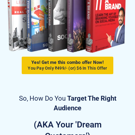
Yes! Get me this combo offer Now!
You Pay Only ₹499/- (or) $6 In This Offer
So, How Do You
Target The Right
Audience
(AKA Your 'Dream