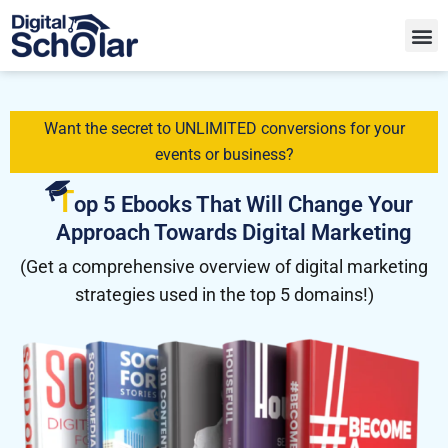
Want the secret to UNLIMITED conversions for your
events or business?
T
op 5 Ebooks That Will Change Your
Approach Towards Digital Marketing
(Get a comprehensive overview of digital marketing
strategies used in the top 5 domains!)