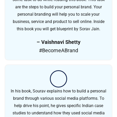
are the steps to build your personal brand. Your
personal branding will help you to scale your
business, service and product to sell online. Inside
this book you will get blueprint by Sorav Jain.
– Vaishnavi Shetty
#BecomeABrand
In his book, Sourav explains how to build a personal
brand through various social media platforms. To
help drive his point, he gives specific Indian case
studies to understand how they used social media