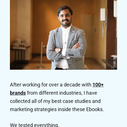
After working for over a decade with
100+
brands
from different industries, I have
collected all of my best case studies and
marketing strategies inside these Ebooks.
We tested everything.