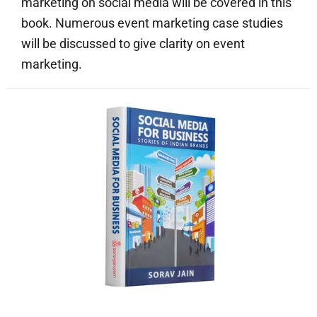
marketing on social media will be covered in this
book. Numerous event marketing case studies
will be discussed to give clarity on event
marketing.