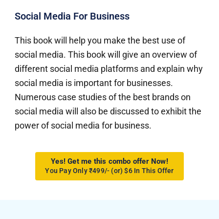
Social Media For Business
This book will help you make the best use of
social media. This book will give an overview of
different social media platforms and explain why
social media is important for businesses.
Numerous case studies of the best brands on
social media will also be discussed to exhibit the
power of social media for business.
Yes! Get me this combo offer Now!
You Pay Only ₹499/- (or) $6 In This Offer