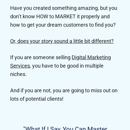
Have you created something amazing, but you
don’t know HOW to MARKET it properly and
how to get your dream customers to find you?
Or, does your story sound a little bit different?
If you are someone selling
Digital Marketing
Services
, you have to be good in multiple
niches.
And if you are not, you are going to miss out on
lots of potential clients!
"What If I Say, You Can Master