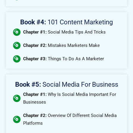
Book #4:
101 Content Marketing
Chapter #1:
Social Media Tips And Tricks
Chapter #2:
Mistakes Marketers Make
Chapter #3:
Things To Do As A Marketer
Book #5:
Social Media For Business
Chapter #1:
Why Is Social Media Important For
Businesses
Chapter #2:
Overview Of Different Social Media
Platforms