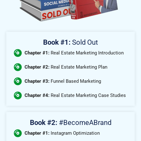
Book #1:
Sold Out
Chapter #1:
Real Estate Marketing Introduction
Chapter #2:
Real Estate Marketing Plan
Chapter #3:
Funnel Based Marketing
Chapter #4:
Real Estate Marketing Case Studies
Book #2:
#BecomeABrand
Chapter #1:
Instagram Optimization