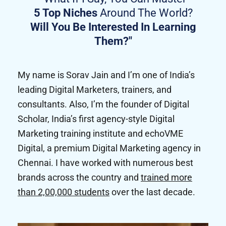
5 Top Niches
Around The World?
Will You Be Interested In Learning
Them?"
My name is Sorav Jain and I’m one of India’s
leading Digital Marketers, trainers, and
consultants. Also, I’m the founder of Digital
Scholar, India’s first agency-style Digital
Marketing training institute and echoVME
Digital, a premium Digital Marketing agency in
Chennai. I have worked with numerous best
brands across the country and
trained more
than 2,00,000 students
over the last decade.