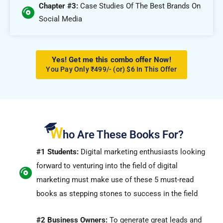
Chapter #3:
Case Studies Of The Best Brands On
Social Media
Yes! Get me this combo offer Now!
You Pay Only ₹499/- (or) $6 In This Offer
W
ho Are These Books For?
#1 Students:
Digital marketing enthusiasts looking
forward to venturing into the field of digital
marketing must make use of these 5 must-read
books as stepping stones to success in the field
#2 Business Owners:
To generate great leads and