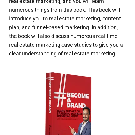
real estate marketing, and you will learn
numerous things from this book. This book will
introduce you to real estate marketing, content
plan, and funnel-based marketing. In addition,
the book will also discuss numerous real-time
real estate marketing case studies to give you a
clear understanding of real estate marketing.