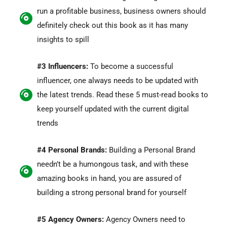
run a profitable business, business owners should
definitely check out this book as it has many
insights to spill
#3 Influencers:
To become a successful
influencer, one always needs to be updated with
the latest trends. Read these 5 must-read books to
keep yourself updated with the current digital
trends
#4 Personal Brands:
Building a Personal Brand
needn’t be a humongous task, and with these
amazing books in hand, you are assured of
building a strong personal brand for yourself
#5 Agency Owners:
Agency Owners need to