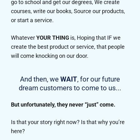
go to school and get our degrees, We create
courses, write our books, Source our products,
or start a service.
Whatever
YOUR THING
is, Hoping that IF we
create the best product or service, that people
will come knocking on our door.
And then, we
WAIT
, for our future
dream customers to come to us...
But unfortunately, they never “just” come.
Is that your story right now? Is that why you’re
here?