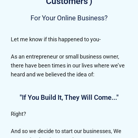
Customers')
For Your Online Business?
Let me know if this happened to you-
As an entrepreneur or small business owner,
there have been times in our lives where we’ve
heard and we believed the idea of:
"If You Build It, They Will Come..."
Right?
And so we decide to start our businesses, We