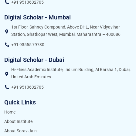
+91 9513632705
Digital Scholar - Mumbai
1st Floor, Sahney Compound, Above DHL, Near Vidyavihar
Station, Ghatkopar West, Mumbai, Maharashtra – 400086
+91 93555 79730
Digital Scholar - Dubai
Hi-Fliers Academic Institute, Iridium Building, Al Barsha 1, Dubai,
United Arab Emirates.
+91 9513632705
Quick Links
Home
About Institute
About Sorav Jain