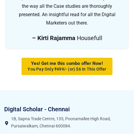
the way all the Case studies are thoroughly
presented. An insightful read for all the Digital
Marketers out there.
– Kirti Rajamma
Housefull
Yes! Get me this combo offer Now!
You Pay Only ₹499/- (or) $6 In This Offer
Digital Scholar - Chennai
1B, Sapna Trade Centre, 135, Poonamallee High Road,
Pursaiwalkam, Chennai 600084.