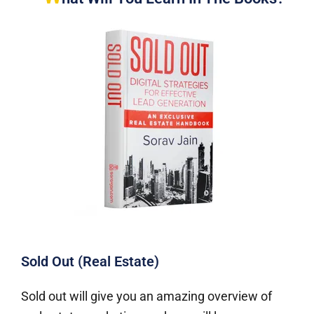
Sold Out (Real Estate)
Sold out will give you an amazing overview of