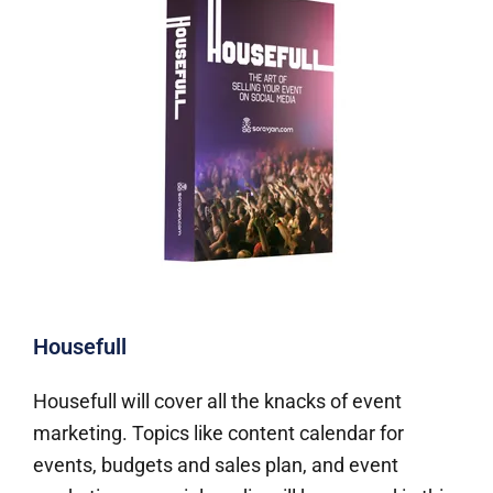
Housefull
Housefull will cover all the knacks of event
marketing. Topics like content calendar for
events, budgets and sales plan, and event