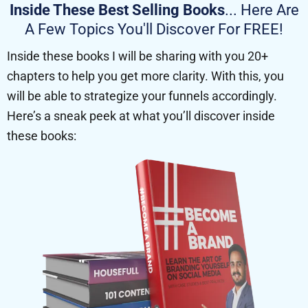
Inside These Best Selling Books
... Here Are
A Few Topics You'll Discover For FREE!
Inside these books I will be sharing with you 20+
chapters to help you get more clarity. With this, you
will be able to strategize your funnels accordingly.
Here’s a sneak peek at what you’ll discover inside
these books: