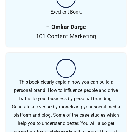
Excellent Book.
– Omkar Darge
101 Content Marketing
This book clearly explain how you can build a
personal brand. How to influence people and drive
traffic to your business by personal branding.
Generate a revenue by monetizing your social media
platform and blog. Some of the case studies which
help you to understand better. You will also get
some task to-do while reading this book. This task