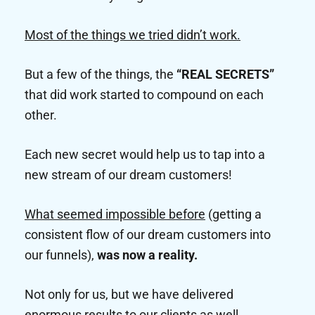
Most of the things we tried didn’t work.
But a few of the things, the
“REAL SECRETS”
that did work started to compound on each
other.
Each new secret would help us to tap into a
new stream of our dream customers!
What seemed impossible before
(getting a
consistent flow of our dream customers into
our funnels),
was now a reality.
Not only for us, but we have delivered
enormous results to our clients as well.