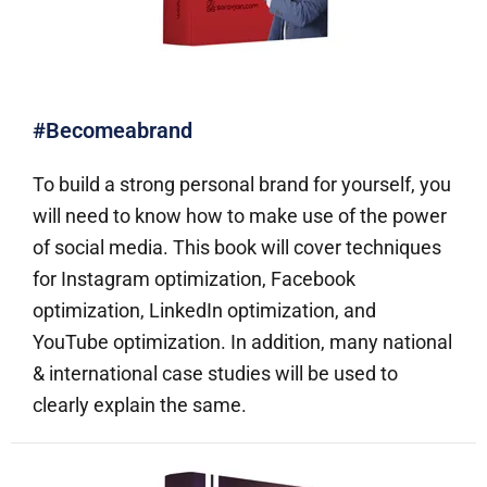
#Becomeabrand
To build a strong personal brand for yourself, you
will need to know how to make use of the power
of social media. This book will cover techniques
for Instagram optimization, Facebook
optimization, LinkedIn optimization, and
YouTube optimization. In addition, many national
& international case studies will be used to
clearly explain the same.