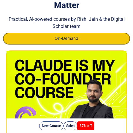
Matter
Practical, AI-powered courses by Rishi Jain & the Digital
Scholar team
On-Demand
New Course
Sales
87% off