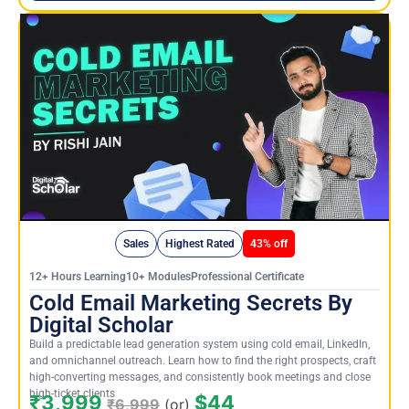
Sales
Highest Rated
43% off
12+ Hours Learning10+ ModulesProfessional Certificate
Cold Email Marketing Secrets By
Digital Scholar
Build a predictable lead generation system using cold email, LinkedIn,
and omnichannel outreach. Learn how to find the right prospects, craft
high-converting messages, and consistently book meetings and close
high-ticket clients
₹3,999
$44
₹6,999
(or)