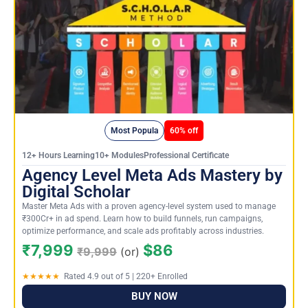
Most Popula
60% off
12+ Hours Learning10+ ModulesProfessional Certificate
Agency Level Meta Ads Mastery by
Digital Scholar
Master Meta Ads with a proven agency-level system used to manage
₹300Cr+ in ad spend. Learn how to build funnels, run campaigns,
optimize performance, and scale ads profitably across industries.
₹7,999
$86
₹9,999
(or)
★★★★★
Rated 4.9 out of 5 | 220+ Enrolled
BUY NOW