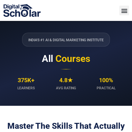
INDIA'S #1 AI & DIGITAL MARKETING INSTITUTE
All
Courses
375K+
4.8★
100%
LEARNERS
AVG RATING
PRACTICAL
Master The Skills That Actually