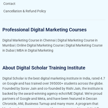
Contact
Cancellation & Refund Policy
Professional Digital Marketing Courses
Digital Marketing Course in Chennai
|
Digital Marketing Course in
Mumbai
|
Online Digital Marketing Course
|
Digital Marketing Course
in Dubai
|
MBA in Digital Marketing
About Digital Scholar Training Institute
Digital Scholar is the best digital marketing institute in India, rated 4.7
on Google and has trained over 395000+ students across the globe.
Founded by Sorav Jain and co-founded by Rishi Jain, the institute is
backed by the award-winning agency echoVME Digital. We’re proud
partners of Google and Meta, and have been featured in Deccan
Chronicle, ANI, Business Turnup and many more. A program that