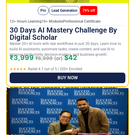
Pro
Lead Generation
79% off
12+ Hours Learning10+ ModulesProfessional Certificate
30 Days AI Mastery Challenge By
Digital Scholar
Master 20+ AI tools with real workflows in just 30 days. Learn how to
build AI assistants, automate tasks, create content, and use AI to
improve productivity, decision-making, and business growth.
₹3,999
$42
₹6,999
(or)
★★★★★
Rated 4.7 out of 5 | 320+ Enrolled
BUY NOW