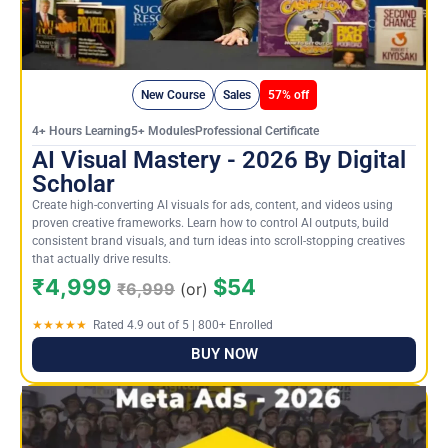
New Course
Sales
57% off
4+ Hours Learning5+ ModulesProfessional Certificate
AI Visual Mastery - 2026 By Digital
Scholar
Create high-converting AI visuals for ads, content, and videos using
proven creative frameworks. Learn how to control AI outputs, build
consistent brand visuals, and turn ideas into scroll-stopping creatives
that actually drive results.
₹4,999
$54
₹6,999
(or)
★★★★★
Rated 4.9 out of 5 | 800+ Enrolled
BUY NOW