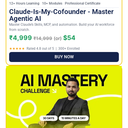
12+ Hours Learning 10+ Modules Professional Certificate
Claude-Is-My-Cofounder - Master
Agentic AI
Master Claude’s Skills, MCP, and automation. Build your AI workforce
from scratch.
₹4,999
$54
₹14,999
(or)
★★★★★
Rated 4.8 out of 5 | 300+ Enrolled
BUY NOW