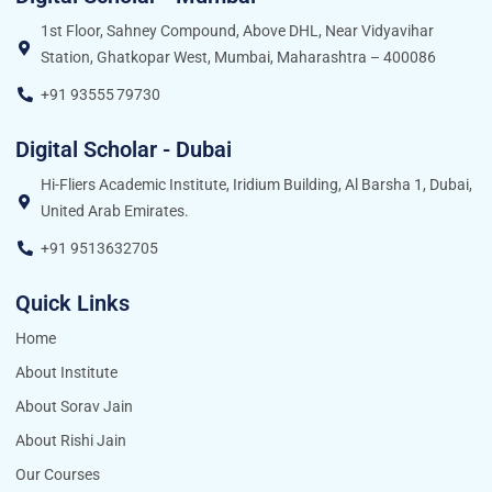
1st Floor, Sahney Compound, Above DHL, Near Vidyavihar
Station, Ghatkopar West, Mumbai, Maharashtra – 400086
+91 93555 79730
Digital Scholar - Dubai
Hi-Fliers Academic Institute, Iridium Building, Al Barsha 1, Dubai,
United Arab Emirates.
+91 9513632705
Quick Links
Home
About Institute
About Sorav Jain
About Rishi Jain
Our Courses