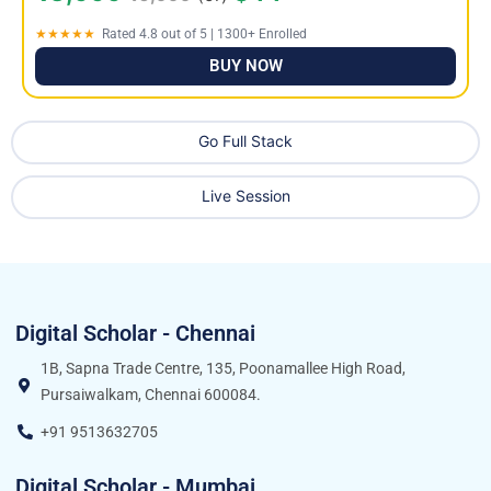
★★★★★
Rated 4.8 out of 5 | 1300+ Enrolled
BUY NOW
Go Full Stack
Live Session
Digital Scholar - Chennai
1B, Sapna Trade Centre, 135, Poonamallee High Road,
Pursaiwalkam, Chennai 600084.
+91 9513632705
Digital Scholar - Mumbai