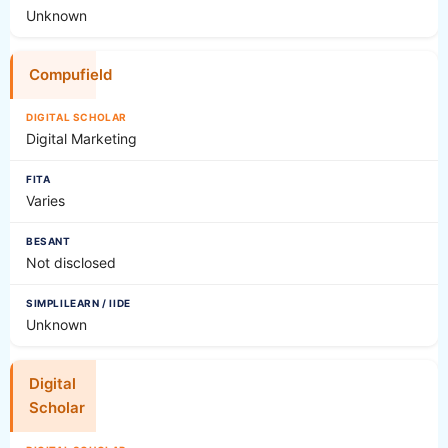
Unknown
Compufield
Digital Marketing
Varies
Not disclosed
Unknown
Digital
Scholar