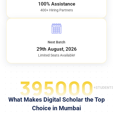
100% Assistance
400+ Hiring Partners
Next Batch
29th August, 2026
Limited Seats Available!
395000
+STUDENT
What Makes Digital Scholar the Top
Choice in Mumbai