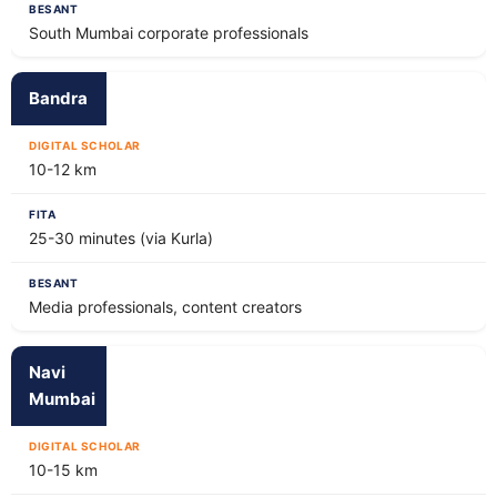
South Mumbai corporate professionals
Bandra
10-12 km
25-30 minutes (via Kurla)
Media professionals, content creators
Navi
Mumbai
10-15 km