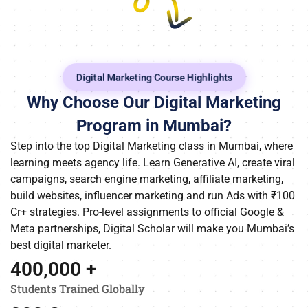
Digital Marketing Course Highlights
Why Choose Our Digital Marketing
Program in Mumbai?
Step into the top Digital Marketing class in Mumbai, where
learning meets agency life. Learn Generative AI, create viral
campaigns, search engine marketing, affiliate marketing,
build websites, influencer marketing and run Ads with ₹100
Cr+ strategies. Pro-level assignments to official Google &
Meta partnerships, Digital Scholar will make you Mumbai’s
best digital marketer.
400,000
 +
Students Trained Globally