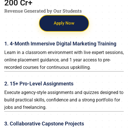
200
 Cr+
Revenue Generated by Our Students
Apply Now
1. 4-Month Immersive Digital Marketing Training
Learn in a classroom environment with live expert sessions,
online placement guidance, and 1 year access to pre-
recorded courses for continuous upskilling.
2. 15+ Pro-Level Assignments
Execute agency-style assignments and quizzes designed to
build practical skills, confidence and a strong portfolio for
jobs and freelancing.
3. Collaborative Capstone Projects