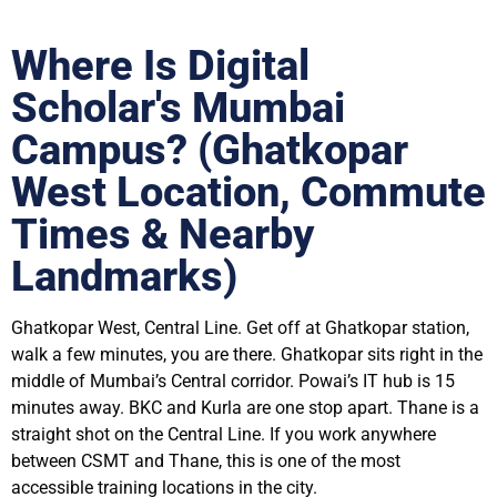
Where Is Digital
Scholar's Mumbai
Campus? (Ghatkopar
West Location, Commute
Times & Nearby
Landmarks)
Ghatkopar West, Central Line. Get off at Ghatkopar station,
walk a few minutes, you are there. Ghatkopar sits right in the
middle of Mumbai’s Central corridor. Powai’s IT hub is 15
minutes away. BKC and Kurla are one stop apart. Thane is a
straight shot on the Central Line. If you work anywhere
between CSMT and Thane, this is one of the most
accessible training locations in the city.