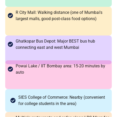
R City Mall: Walking distance (one of Mumbai's
largest malls, good post-class food options)
Ghatkopar Bus Depot: Major BEST bus hub
connecting east and west Mumbai
Powai Lake / IIT Bombay area: 15-20 minutes by
auto
SIES College of Commerce: Nearby (convenient
for college students in the area)