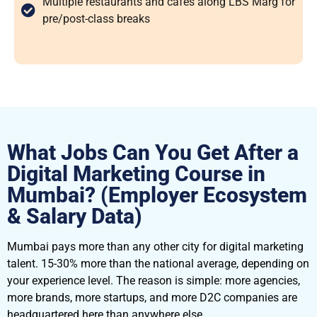
Multiple restaurants and cafes along LBS Marg for
pre/post-class breaks
What Jobs Can You Get After a
Digital Marketing Course in
Mumbai? (Employer Ecosystem
& Salary Data)
Mumbai pays more than any other city for digital marketing
talent. 15-30% more than the national average, depending on
your experience level. The reason is simple: more agencies,
more brands, more startups, and more D2C companies are
headquartered here than anywhere else.