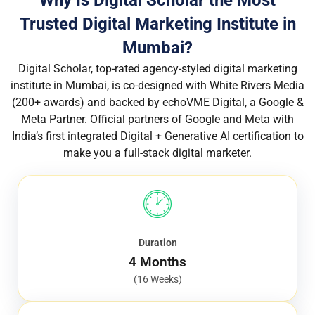
Trusted Digital Marketing Institute in
Mumbai?
Digital Scholar, top-rated agency-styled digital marketing
institute in Mumbai, is co-designed with White Rivers Media
(200+ awards) and backed by echoVME Digital, a Google &
Meta Partner. Official partners of Google and Meta with
India’s first integrated Digital + Generative AI certification to
make you a full-stack digital marketer.
Duration
4 Months
(16 Weeks)