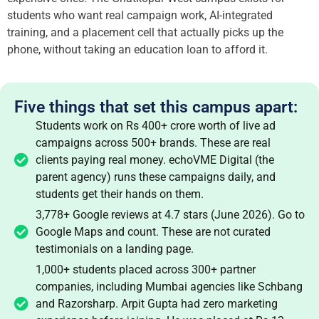
students who want real campaign work, AI-integrated
training, and a placement cell that actually picks up the
phone, without taking an education loan to afford it.
Five things that set this campus apart:
Students work on Rs 400+ crore worth of live ad
campaigns across 500+ brands. These are real
clients paying real money. echoVME Digital (the
parent agency) runs these campaigns daily, and
students get their hands on them.
3,778+ Google reviews at 4.7 stars (June 2026). Go to
Google Maps and count. These are not curated
testimonials on a landing page.
1,000+ students placed across 300+ partner
companies, including Mumbai agencies like Schbang
and Razorsharp. Arpit Gupta had zero marketing