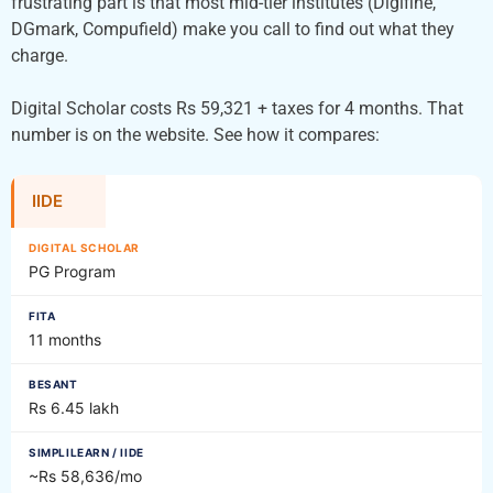
frustrating part is that most mid-tier institutes (Digifine,
DGmark, Compufield) make you call to find out what they
charge.
Digital Scholar costs Rs 59,321 + taxes for 4 months. That
number is on the website. See how it compares:
IIDE
PG Program
11 months
Rs 6.45 lakh
~Rs 58,636/mo