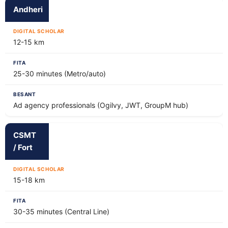
Andheri
12-15 km
25-30 minutes (Metro/auto)
Ad agency professionals (Ogilvy, JWT, GroupM hub)
CSMT
/ Fort
15-18 km
30-35 minutes (Central Line)