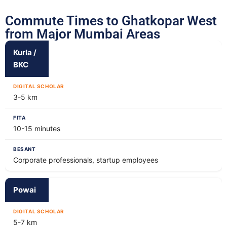
Commute Times to Ghatkopar West
from Major Mumbai Areas
Kurla /
BKC
3-5 km
10-15 minutes
Corporate professionals, startup employees
Powai
5-7 km