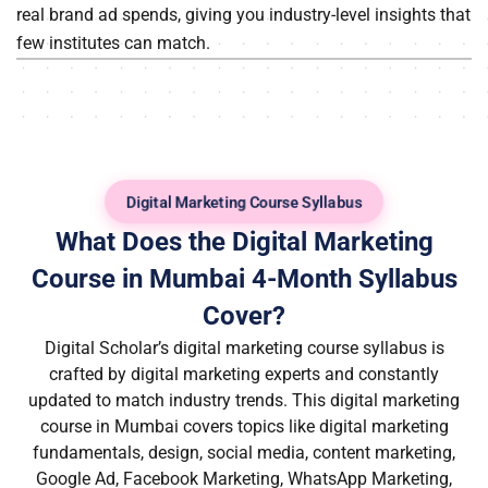
real brand ad spends, giving you industry-level insights that
few institutes can match.
Digital Marketing Course Syllabus
What Does the Digital Marketing
Course in Mumbai 4-Month Syllabus
Cover?
Digital Scholar’s
digital marketing course syllabus
is
crafted by digital marketing experts and constantly
updated to match industry trends. This
digital marketing
course in Mumbai
covers topics like digital marketing
fundamentals, design, social media, content marketing,
Google Ad, Facebook Marketing, WhatsApp Marketing,