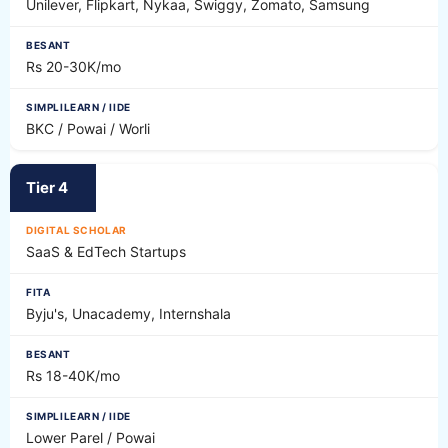
Unilever, Flipkart, Nykaa, Swiggy, Zomato, Samsung
Rs 20-30K/mo
BKC / Powai / Worli
Tier 4
SaaS & EdTech Startups
Byju's, Unacademy, Internshala
Rs 18-40K/mo
Lower Parel / Powai