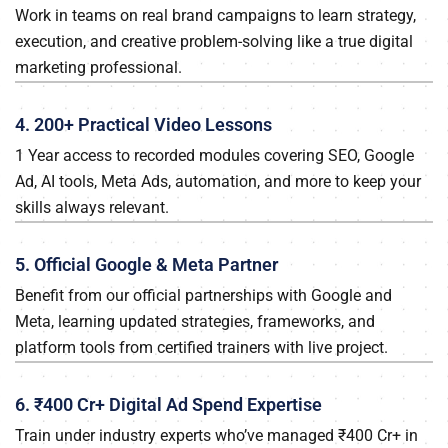
Work in teams on real brand campaigns to learn strategy,
execution, and creative problem-solving like a true digital
marketing professional.
4. 200+ Practical Video Lessons
1 Year access to recorded modules covering SEO, Google
Ad, AI tools, Meta Ads, automation, and more to keep your
skills always relevant.
5. Official Google & Meta Partner
Benefit from our official partnerships with Google and
Meta, learning updated strategies, frameworks, and
platform tools from certified trainers with live project.
6. ₹400 Cr+ Digital Ad Spend Expertise
Train under industry experts who’ve managed ₹400 Cr+ in