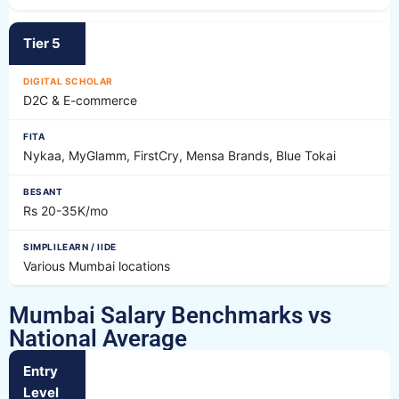
Tier 5
D2C & E-commerce
Nykaa, MyGlamm, FirstCry, Mensa Brands, Blue Tokai
Rs 20-35K/mo
Various Mumbai locations
Mumbai Salary Benchmarks vs
National Average
Entry
Level