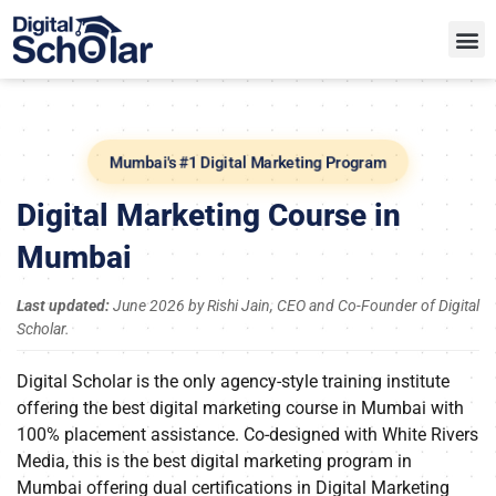
Mumbai's #1 Digital Marketing Program
Digital Marketing Course in
Mumbai
Last updated:
June 2026 by Rishi Jain, CEO and Co-Founder of Digital
Scholar.
Digital Scholar is the only agency-style training institute
offering the best digital marketing course in Mumbai with
100% placement assistance. Co-designed with White Rivers
Media, this is the best digital marketing program in
Mumbai offering dual certifications in Digital Marketing