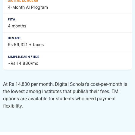
4-Month AI Program
4 months
Rs 59,321 + taxes
~Rs 14,830/mo
At Rs 14,830 per month, Digital Scholar’s cost-per-month is
the lowest among institutes that publish their fees. EMI
options are available for students who need payment
flexibility.