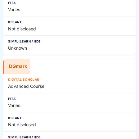
Varies
Not disclosed
Unknown
DGmark
Advanced Course
Varies
Not disclosed