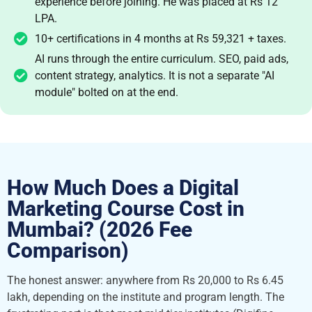
experience before joining. He was placed at Rs 12
LPA.
10+ certifications in 4 months at Rs 59,321 + taxes.
AI runs through the entire curriculum. SEO, paid ads,
content strategy, analytics. It is not a separate "AI
module" bolted on at the end.
How Much Does a Digital
Marketing Course Cost in
Mumbai? (2026 Fee
Comparison)
The honest answer: anywhere from Rs 20,000 to Rs 6.45
lakh, depending on the institute and program length. The