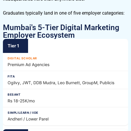
Graduates typically land in one of five employer categories:
Mumbai's 5-Tier Digital Marketing
Employer Ecosystem
Tier 1
Premium Ad Agencies
Ogilvy, JWT, DDB Mudra, Leo Burnett, GroupM, Publicis
Rs 18-25K/mo
Andheri / Lower Parel