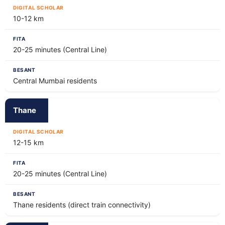
10-12 km
20-25 minutes (Central Line)
Central Mumbai residents
Thane
12-15 km
20-25 minutes (Central Line)
Thane residents (direct train connectivity)