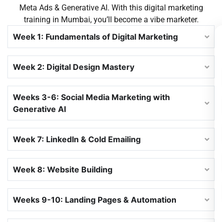
Meta Ads & Generative AI. With this
digital marketing
training in Mumbai
, you’ll become a vibe marketer.
Week 1: Fundamentals of Digital Marketing
Week 2: Digital Design Mastery
Weeks 3-6: Social Media Marketing with
Generative AI
Week 7: LinkedIn & Cold Emailing
Week 8: Website Building
Weeks 9-10: Landing Pages & Automation