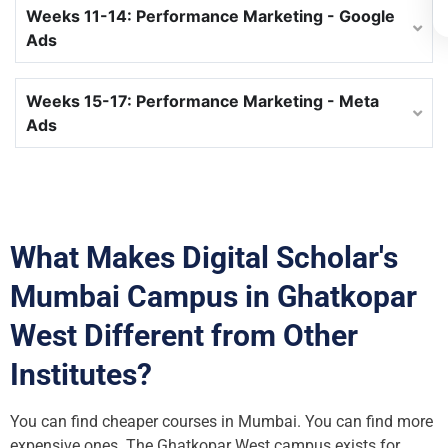
Weeks 11-14: Performance Marketing - Google
Ads
Weeks 15-17: Performance Marketing - Meta
Ads
What Makes Digital Scholar's
Mumbai Campus in Ghatkopar
West Different from Other
Institutes?
You can find cheaper courses in Mumbai. You can find more
expensive ones. The Ghatkopar West campus exists for