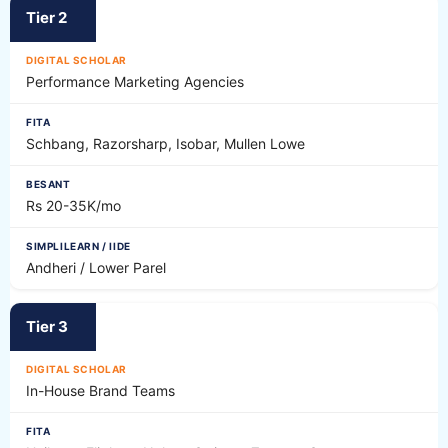
Tier 2
Performance Marketing Agencies
Schbang, Razorsharp, Isobar, Mullen Lowe
Rs 20-35K/mo
Andheri / Lower Parel
Tier 3
In-House Brand Teams