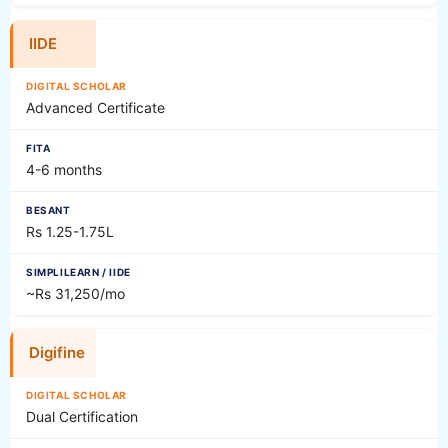
IIDE
Advanced Certificate
4-6 months
Rs 1.25-1.75L
~Rs 31,250/mo
Digifine
Dual Certification