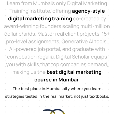
Learn from Mumbai’s only Digital Marketing
Training Institute, offering
agency-style
digital marketing training
co-created by
award-winning founders scaling multi-million
dollar brands. Master real client projects, 15+
pro-level assignments, Generative AI tools,
AI-powered job portal, and graduate with
convocation regalia. Digital Scholar equips
you with skills that top companies demand,
making us the
best digital marketing
course in Mumbai
.
The best place in Mumbai city where you learn
strategies tested in the real market, not just textbooks.