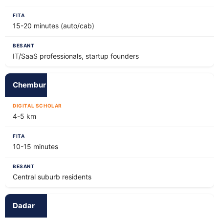
15-20 minutes (auto/cab)
IT/SaaS professionals, startup founders
Chembur
4-5 km
10-15 minutes
Central suburb residents
Dadar