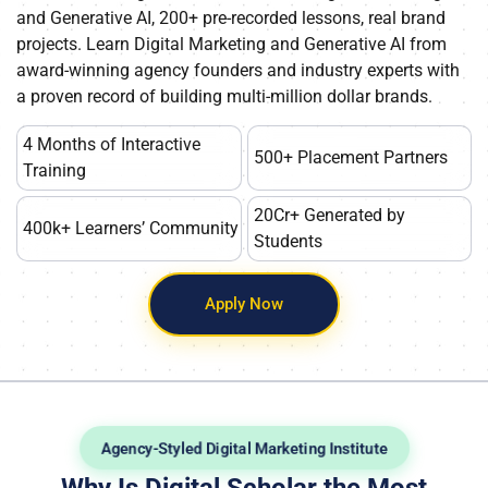
and Generative AI, 200+ pre-recorded lessons, real brand
projects. Learn Digital Marketing and Generative AI from
award-winning agency founders and industry experts with
a proven record of building multi-million dollar brands.
4 Months of Interactive
500+ Placement Partners
Training
20Cr+ Generated by
400k+ Learners’ Community
Students
Apply Now
Agency-Styled Digital Marketing Institute
Why Is Digital Scholar the Most