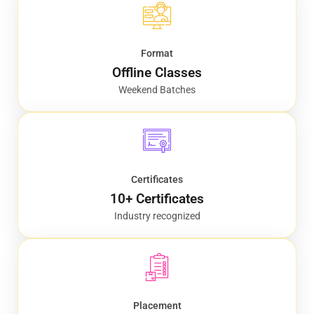
Format
Offline Classes
Weekend Batches
Certificates
10+ Certificates
Industry recognized
Placement