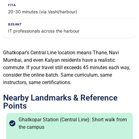
20-30 minutes (via Vashi/harbour)
IT professionals across the harbour
Ghatkopar’s Central Line location means Thane, Navi
Mumbai, and even Kalyan residents have a realistic
commute. If your travel still exceeds 45 minutes each way,
consider the online batch. Same curriculum, same
instructors, same certifications.
Nearby Landmarks & Reference
Points
Ghatkopar Station (Central Line): Short walk from
the campus