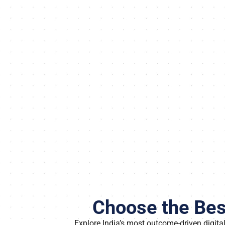
Choose the Best
Explore India’s most outcome-driven digit