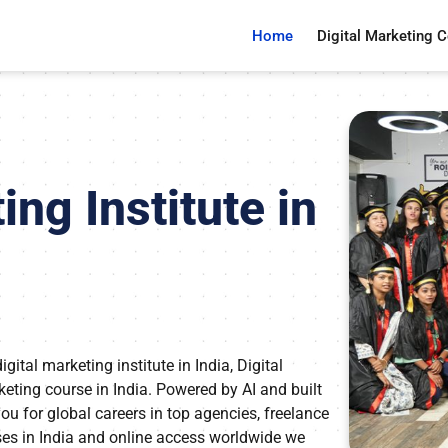
Home
Digital Marketing 
ing Institute in
tal marketing institute in India, Digital
rketing course in India. Powered by AI and built
u for global careers in top agencies, freelance
ses in India and online access worldwide we