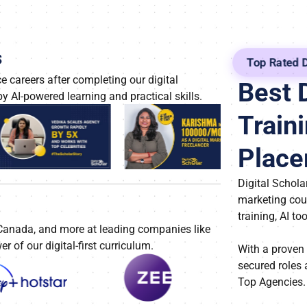
s
Top Rated D
 careers after completing our digital
Best 
y AI-powered learning and practical skills.
Traini
Plac
Digital Scholar
marketing cou
training, AI to
 Canada, and more at leading companies like
of our digital-first curriculum.
With a proven
secured roles 
Top Agencies.