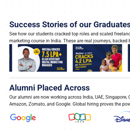
Success Stories of our Graduate
See how our students cracked top roles and scaled freelance
marketing course in India. These are real journeys, backed b
Alumni Placed Across
Our alumni are now working across India, UAE, Singapore,
Amazon, Zomato, and Google. Global hiring proves the power 