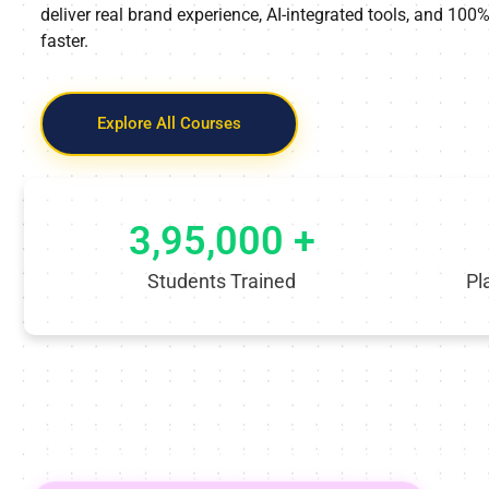
deliver real brand experience, AI-integrated tools, and 10
faster.
Explore All Courses
3,95,000 +
Students Trained
Pl