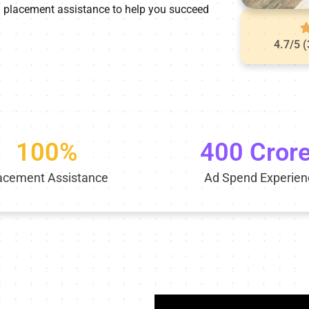
0% placement assistance to help you succeed
4.7/5 
100%
400 Cror
acement Assistance
Ad Spend Experien