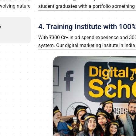
evolving nature
student graduates with a portfolio something m
4. Training Institute with 10
p
With ₹300 Cr+ in ad spend experience and 300+ 
system. Our digital marketing insitute in Indi