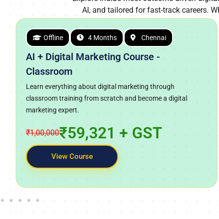
AI, and tailored for fast-track careers. W
Offline
4 Months
Chennai
AI + Digital Marketing Course -
Classroom
Learn everything about digital marketing through
classroom training from scratch and become a digital
marketing expert.
₹59,321 + GST
₹1,00,000
View Course