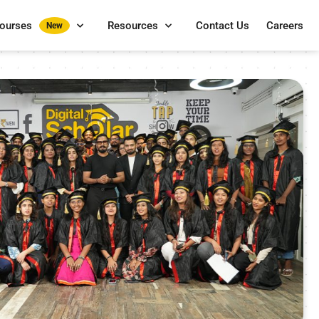
Courses
Resources
Contact Us
Careers
New