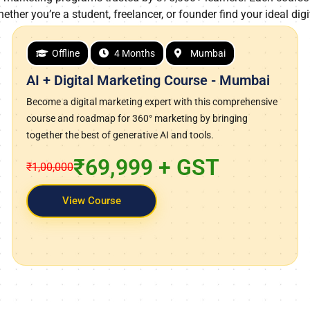
hether you’re a student, freelancer, or founder find your ideal digi
Offline
4 Months
Mumbai
AI + Digital Marketing Course - Mumbai
Become a digital marketing expert with this comprehensive
course and roadmap for 360° marketing by bringing
together the best of generative AI and tools.
₹69,999 + GST
₹1,00,000
View Course