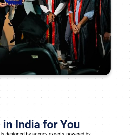
in India for You
 is designed by agency experts, powered by