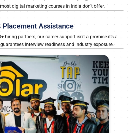
ost digital marketing courses in India don’t offer.
0% Placement Assistance
hiring partners, our career support isn’t a promise it’s a
a guarantees interview readiness and industry exposure.