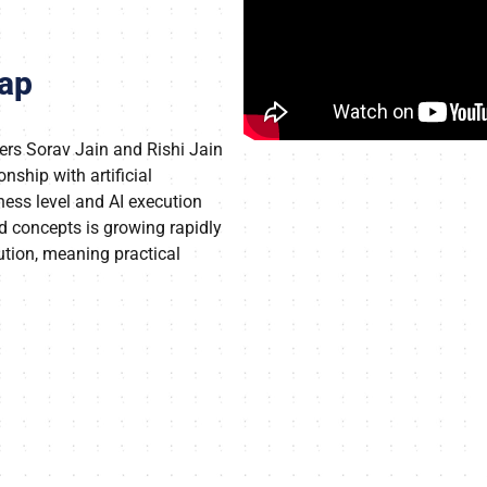
eap
ers Sorav Jain and Rishi Jain
onship with artificial
ness level and AI execution
nd concepts is growing rapidly
ution, meaning practical