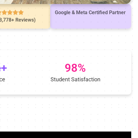
Google & Meta Certified Partner
(3,778+ Reviews)
e+
98%
ce
Student Satisfaction