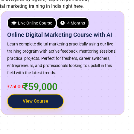
tal marketing training in India right here.
Live Online Course
4 Months
Online Digital Marketing Course with AI
Learn complete digital marketing practically using our live
training program with active feedback, mentoring sessions,
practical projects. Perfect for freshers, career switchers,
entrepreneurs, and professionals looking to upskill in this
field with the latest trends.
₹59,000
₹75000
View Course