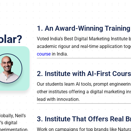
1. An Award-Winning Training 
olar?
Voted India’s Best Digital Marketing Institute
academic rigour and real-time application tog
course
in India.
2. Institute with AI-First Cou
Our students learn AI tools, prompt engineer
other institutes offering a digital marketing i
lead with innovation.
obally, Neil’s
3. Institute That Offers Real
s digital
Work on campaigns for top brands like Natura
xperimentation,