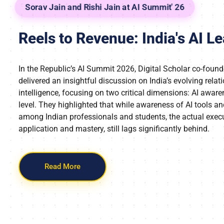
Sorav Jain and Rishi Jain at AI Summit' 26
Reels to Revenue: India's AI L
In the Republic’s AI Summit 2026, Digital Scholar co-found
delivered an insightful discussion on India’s evolving relati
intelligence, focusing on two critical dimensions: AI aware
level. They highlighted that while awareness of AI tools a
among Indian professionals and students, the actual exec
application and mastery, still lags significantly behind.
Read More