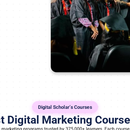
Digital Scholar’s Courses
 Digital Marketing Course 
al marketing programs trusted by 375,000+ learners. Each course