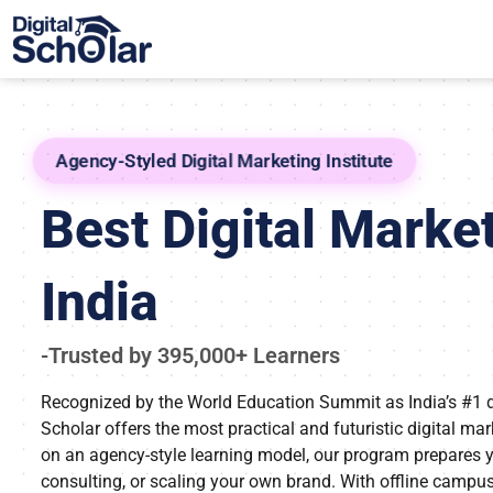
Agency-Styled Digital Marketing Institute
Best Digital Market
India
-Trusted by 395,000+ Learners
Recognized by the World Education Summit as India’s #1 digi
Scholar offers the most practical and futuristic digital ma
on an agency-style learning model, our program prepares yo
consulting, or scaling your own brand. With offline campu