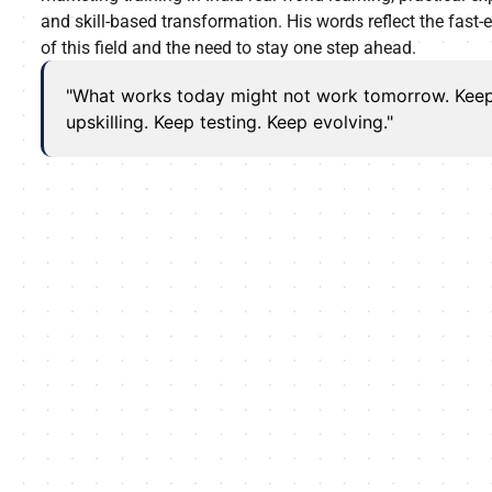
and skill-based transformation. His words reflect the fast-
of this field and the need to stay one step ahead.
"What works today might not work tomorrow. Kee
upskilling. Keep testing. Keep evolving."