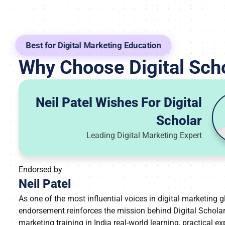
Best for Digital Marketing Education
Why Choose Digital Sch
Neil Patel Wishes For Digital
Scholar
Leading Digital Marketing Expert
Endorsed by
Neil Patel
As one of the most influential voices in digital marketing gl
endorsement reinforces the mission behind Digital Scholar’
marketing training in India real-world learning, practical e