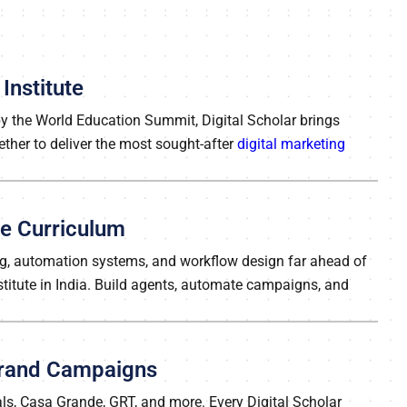
Institute
 by the World Education Summit, Digital Scholar brings
ether to deliver the most sought-after
digital marketing
rse Curriculum
ing, automation systems, and workflow design far ahead of
nstitute in India. Build agents, automate campaigns, and
 Brand Campaigns
ls, Casa Grande, GRT, and more. Every Digital Scholar