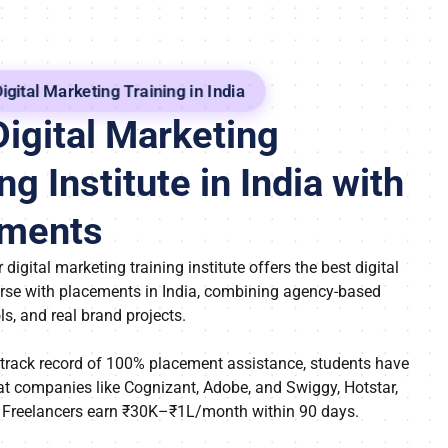
igital Marketing Training in India
Digital Marketing
ng Institute in India with
ements
 digital marketing training institute offers the best digital
rse with placements in India, combining agency-based
ols, and real brand projects.
 track record of 100% placement assistance, students have
at companies like Cognizant, Adobe, and Swiggy, Hotstar,
 Freelancers earn ₹30K–₹1L/month within 90 days.